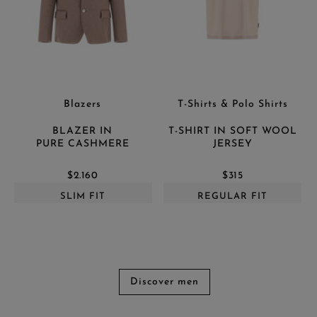
Blazers
T-Shirts & Polo Shirts
BLAZER IN
T-SHIRT IN SOFT WOOL
PURE CASHMERE
JERSEY
$2.160
$315
SLIM FIT
REGULAR FIT
Discover men