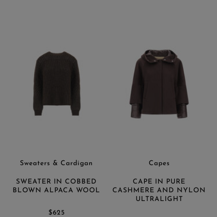
Sweaters & Cardigan
Capes
SWEATER IN COBBED
CAPE IN PURE
BLOWN ALPACA WOOL
CASHMERE AND NYLON
ULTRALIGHT
$625