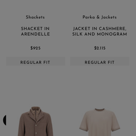
Shackets
Parka & Jackets
SHACKET IN
JACKET IN CASHMERE,
ARENDELLE
SILK AND MONOGRAM
$925
$2.115
REGULAR FIT
REGULAR FIT