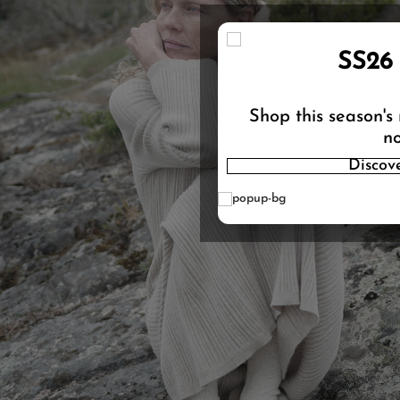
SS26
Shop this season's
no
Discov