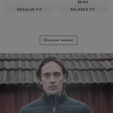
$2.195
REGULAR FIT
RELAXED FIT
Discover women