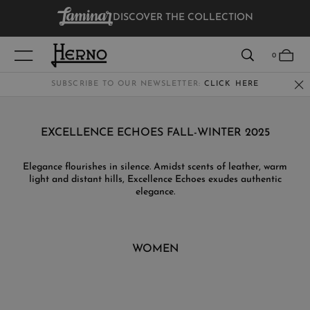
DISCOVER THE COLLECTION
VIEW RESULTS
0
SUBSCRIBE TO OUR NEWSLETTER:
CLICK HERE
WOMEN
EXCELLENCE ECHOES FALL-WINTER 2025
MEN
Elegance flourishes in silence. Amidst scents of leather, warm
light and distant hills, Excellence Echoes exudes authentic
KIDS
elegance.
WOMEN