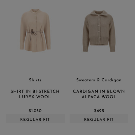
Shirts
Sweaters & Cardigan
SHIRT IN BI-STRETCH
CARDIGAN IN BLOWN
LUREX WOOL
ALPACA WOOL
$1.030
$695
REGULAR FIT
REGULAR FIT