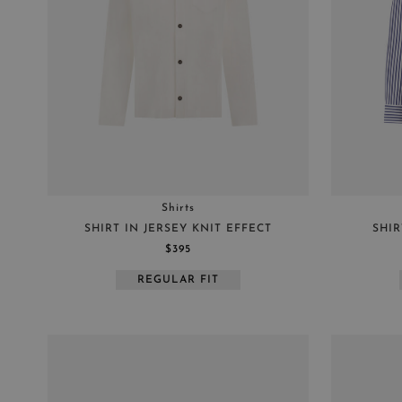
Shirts
SHIRT IN JERSEY KNIT EFFECT
SHIR
$395
REGULAR FIT