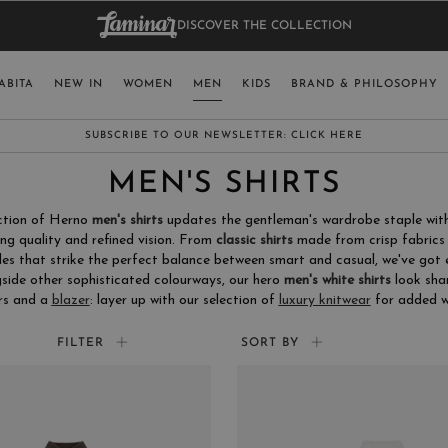
DISCOVER THE COLLECTION
BAG.
WO
RY
SELECT LAN
ABITA
NEW IN
WOMEN
MEN
KIDS
BRAND & PHILOSOPHY
ITALY
ENGLISH (EN
SUBSCRIBE TO OUR NEWSLETTER:
CLICK HERE
UNITED KINGDOM
MEN'S SHIRTS
SPAIN
ection of Herno
men's shirts
updates the gentleman's wardrobe staple with
LUXEMBOURG
ng quality and refined vision. From
classic shirts
made from crisp fabrics 
les that strike the perfect balance between smart and casual, we've got
SWITZERLAND
side other sophisticated colourways, our hero
men's white shirts
look sha
JAPAN
rs and a
blazer
: layer up with our selection of
luxury knitwear
for added w
FILTER
SORT BY
MORE COUNTRIES
COLOR
SIZ