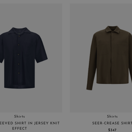
Shirts
Shirts
EEVED SHIRT IN JERSEY KNIT
SEER-CREASE SHIR
EFFECT
$347