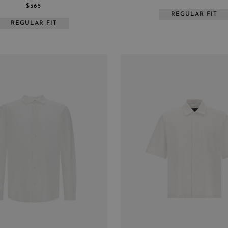
$365
REGULAR FIT
REGULAR FIT