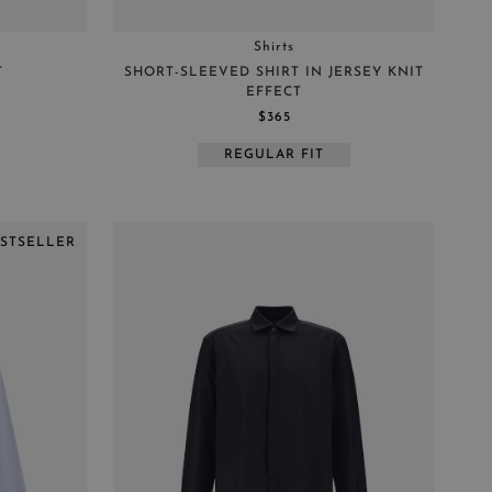
Shirts
T
SHORT-SLEEVED SHIRT IN JERSEY KNIT
EFFECT
$365
REGULAR FIT
ESTSELLER