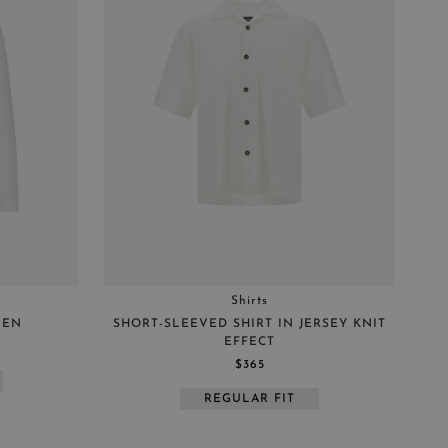
REGULAR FIT
BOXY FIT
Shirts
NEN
SHORT-SLEEVED SHIRT IN JERSEY KNIT
EFFECT
$365
REGULAR FIT