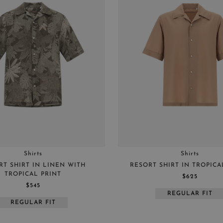
Shirts
Shirts
RT SHIRT IN LINEN WITH
RESORT SHIRT IN TROPIC
TROPICAL PRINT
$625
$545
REGULAR FIT
REGULAR FIT