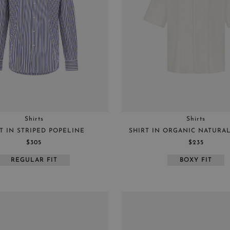
Shirts
Shirts
T IN STRIPED POPELINE
SHIRT IN ORGANIC NATURA
$305
$235
REGULAR FIT
BOXY FIT