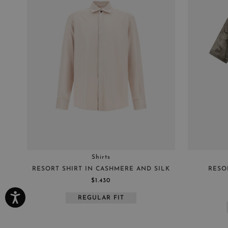
Shirts
RESORT SHIRT IN CASHMERE AND SILK
RESO
$1.430
REGULAR FIT