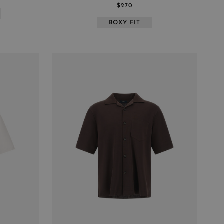
$270
BOXY FIT