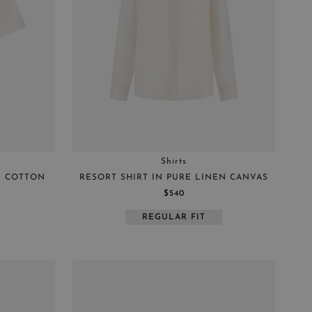
Shirts
L COTTON
RESORT SHIRT IN PURE LINEN CANVAS
$540
REGULAR FIT