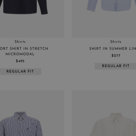
Shirts
Shirts
ORT SHIRT IN STRETCH
SHIRT IN SUMMER LI
MICROMODAL
$277
$495
REGULAR FIT
REGULAR FIT