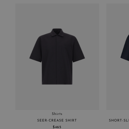
Shirts
SEER-CREASE SHIRT
SHORT-SL
$465