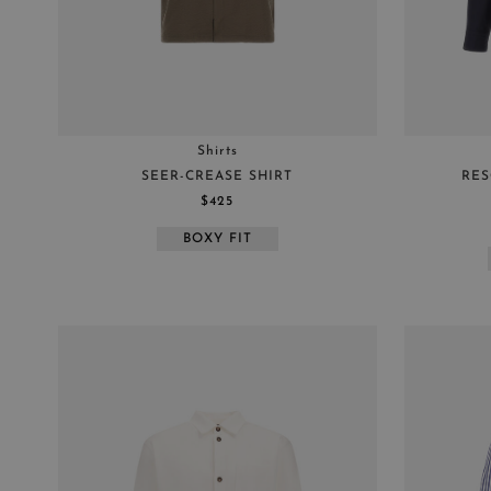
Shirts
SEER-CREASE SHIRT
RES
$425
BOXY FIT