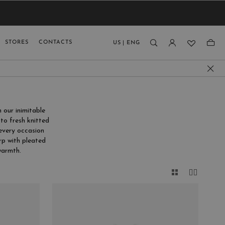
VIEW RESULTS
MEN
MEN
KIDS
GUAGE
STORES
CONTACTS
US
|
ENG
)
 our inimitable
to fresh knitted
 every occasion
rp with pleated
armth.
CLOSE
E
FIT