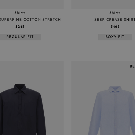
Shirts
Shirts
 SUPERFINE COTTON STRETCH
SEER-CREASE SHIR
$245
$465
REGULAR FIT
BOXY FIT
B