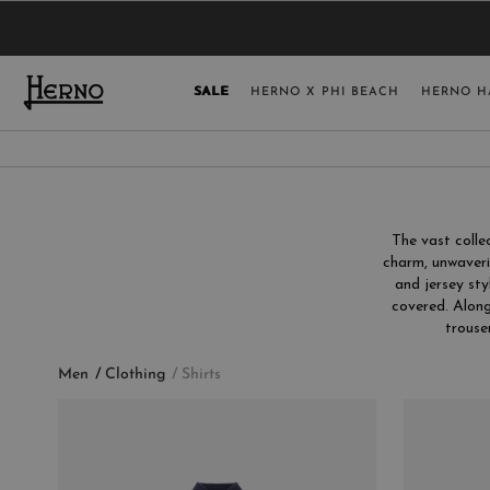
YOU HAVE NO ITEMS IN YOUR SHOPPING 
SELECT COUNT
SALE
HERNO X PHI BEACH
HERNO H
USA
GERMANY
AUSTRIA
The vast coll
BELGIUM
charm, unwaveri
and jersey sty
NETHERLANDS
covered. Along
FRANCE
trouse
AUSTRALIA
Men
Clothing
Shirts
CHINA
DENMARK
CATEGORY
COLLECTION