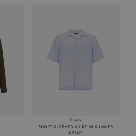
Shirts
T
SHORT-SLEEVED SHIRT IN SUMMER
LINEN