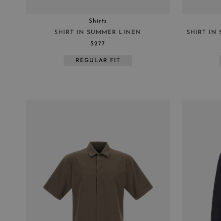
Shirts
SHIRT IN SUMMER LINEN
SHIRT IN
$277
REGULAR FIT