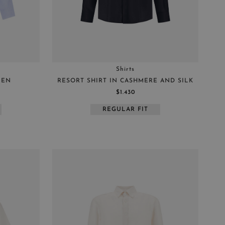
Shirts
NEN
RESORT SHIRT IN CASHMERE AND SILK
$1.430
REGULAR FIT