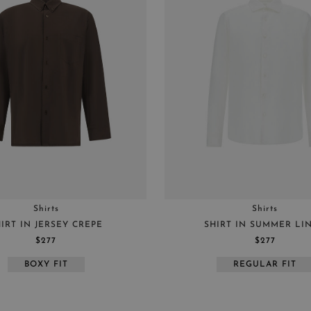
BEIGE
S
YELLOW
M
LIGHT BLUE
L
BLUE
XL
GREEN
44
WHITE
46
BROWN
48
BRONZE
50
52
54
Shirts
Shirts
IRT IN JERSEY CREPE
SHIRT IN SUMMER LI
$277
$277
BOXY FIT
REGULAR FIT