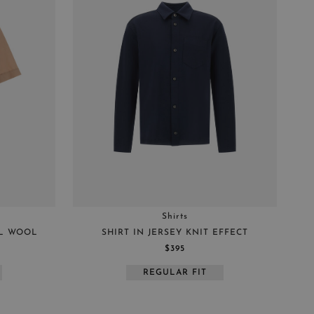
Shirts
AL WOOL
SHIRT IN JERSEY KNIT EFFECT
$395
REGULAR FIT