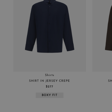
SHIRTS
MAIN
RESORT
Shirts
SHIRT IN JERSEY CREPE
SH
$277
BOXY FIT