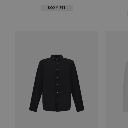
BOXY FIT