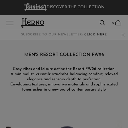
DISCOVER THE COLLECTION
VIEW RESULTS
0
SUBSCRIBE TO OUR NEWSLETTER:
CLICK HERE
WOMEN
MEN'S RESORT COLLECTION FW26
MEN
Cosy vibes and leisure define the Resort FW26 collection.
A minimalist, versatile wardrobe balancing comfort, relaxed
KIDS
elegance and sensory depth to perfection.
Enveloping textures, innovative materials and sophisticated
tones usher in a new era of contemporary style.