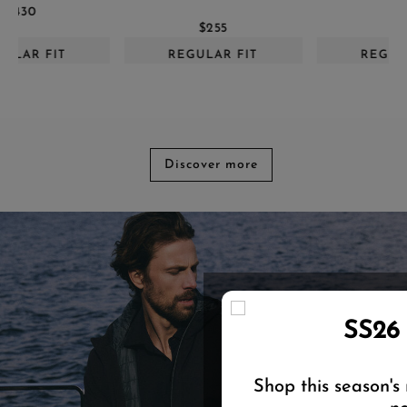
$655
$255
REGULAR FIT
REGULAR FIT
Discover more
SS26
Shop this season's