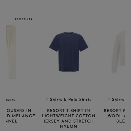
BESTSELLER
T-Shirts & Polo Shirts
T-Shirts & Polo Shirts
RESORT T-SHIRT IN
RESORT POLO SHIRT IN
E
LIGHTWEIGHT COTTON
WOOL AND ALPACA
JERSEY AND STRETCH
BLEND KNIT
NYLON