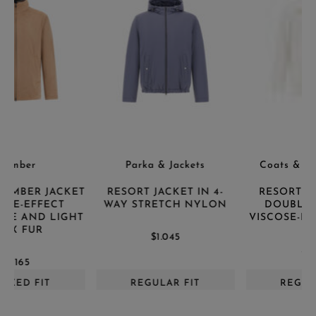
Parka & Jackets
Coats & Trench Coats
T
RESORT JACKET IN 4-
RESORT PEACOAT IN
WAY STRETCH NYLON
DOUBLE-LAYERED
T
VISCOSE-BLEND FABRIC
$1.045
$1.170
REGULAR FIT
REGULAR FIT