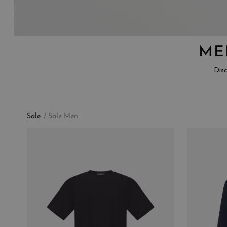
ME
Disc
Sale
Sale Men
CATEGORY
COLLECTION
BLAZERS
MAIN
BOMBERS
CARDIGANS
COATS
FIELD JACKETS