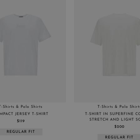
T-Shirts & Polo Shirts
T-Shirts & Polo Shirt
MPACT JERSEY T-SHIRT
T-SHIRT IN SUPERFINE 
STRETCH AND LIGHT S
$119
$200
REGULAR FIT
REGULAR FIT