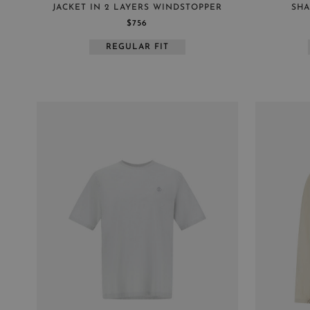
JACKET IN 2 LAYERS WINDSTOPPER
SHA
$756
REGULAR FIT