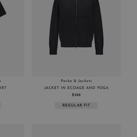
s
Parka & Jackets
IRT
JACKET IN ECOAGE AND YOGA
$588
REGULAR FIT