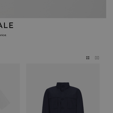
ALE
rice.
CLOSE
E
GENDER
MALE