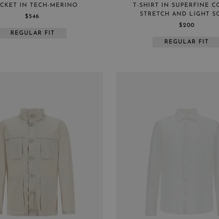
CKET IN TECH-MERINO
T-SHIRT IN SUPERFINE 
STRETCH AND LIGHT S
$546
$200
REGULAR FIT
REGULAR FIT