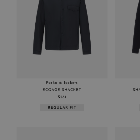
Parka & Jackets
ECOAGE SHACKET
SH
$581
REGULAR FIT