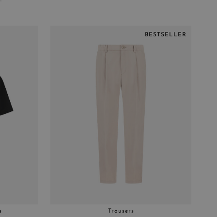
BESTSELLER
s
Trousers