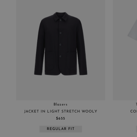
Blazers
JACKET IN LIGHT STRETCH WOOLY
CO
$655
REGULAR FIT