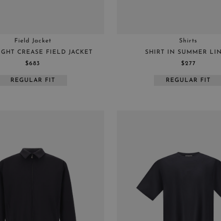
Field Jacket
Shirts
IGHT CREASE FIELD JACKET
SHIRT IN SUMMER LI
$683
$277
REGULAR FIT
REGULAR FIT