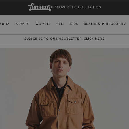
DISCOVER THE COLLECTION
BAG.
WO
RY
SELECT LAN
ABITA
NEW IN
WOMEN
MEN
KIDS
BRAND & PHILOSOPHY
ITALY
ENGLISH (EN
SUBSCRIBE TO OUR NEWSLETTER:
CLICK HERE
UNITED KINGDOM
SPAIN
LUXEMBOURG
SWITZERLAND
JAPAN
MORE COUNTRIES