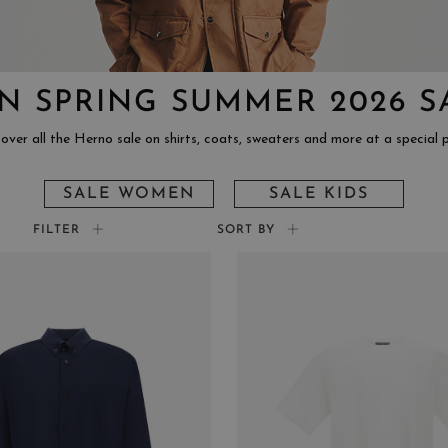
N SPRING SUMMER 2026 S
over all the Herno sale on shirts, coats, sweaters and more at a special p
SALE WOMEN
SALE KIDS
FILTER
SORT BY
COLOR
SIZ
BEIGE
XS
YELLOW
S
PINK
M
LIGHT BLUE
L
BLACK
XL