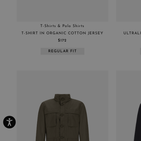
T-Shirts & Polo Shirts
T-SHIRT IN ORGANIC COTTON JERSEY
ULTRAL
$172
REGULAR FIT