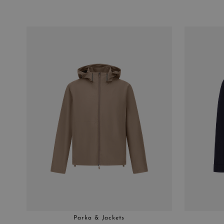
Parka & Jackets