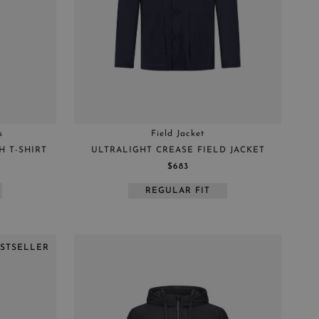
s
Field Jacket
 T-SHIRT
ULTRALIGHT CREASE FIELD JACKET
$683
REGULAR FIT
ESTSELLER