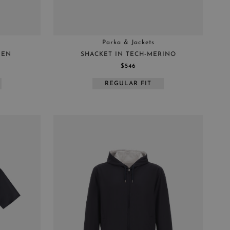
Parka & Jackets
NEN
SHACKET IN TECH-MERINO
$546
REGULAR FIT