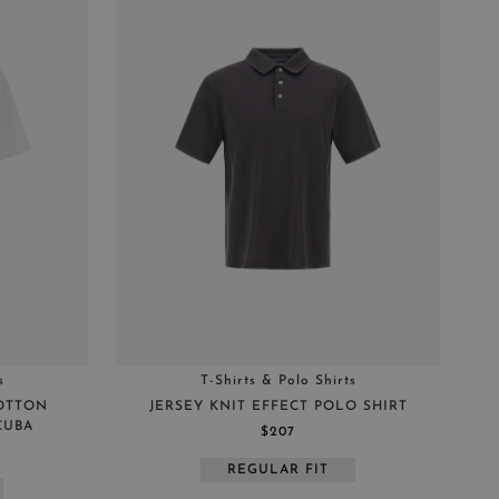
s
T-Shirts & Polo Shirts
COTTON
JERSEY KNIT EFFECT POLO SHIRT
CUBA
$207
REGULAR FIT