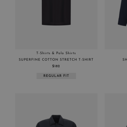
HATS
JACKET
PARKAS
RAINCOATS
SHIRTS
SHOES
T-Shirts & Polo Shirts
SWEATERS
SUPERFINE COTTON STRETCH T-SHIRT
SH
TROUSERS
$182
VESTS
REGULAR FIT
C-NECK
HYBRID JERSEY
HYBRID TRICOT
SHACKETS
T-SHIRT & POLO
SHIRT