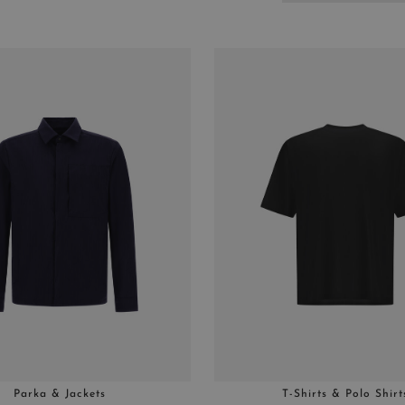
Parka & Jackets
T-Shirts & Polo Shirt