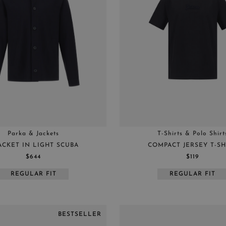
Parka & Jackets
T-Shirts & Polo Shirt
ACKET IN LIGHT SCUBA
COMPACT JERSEY T-SH
$644
$119
REGULAR FIT
REGULAR FIT
BESTSELLER