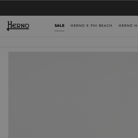
YOU HAVE NO ITEMS IN YOUR SHOPPING 
SELECT COUNT
SALE
HERNO X PHI BEACH
HERNO H
USA
GERMANY
AUSTRIA
BELGIUM
NETHERLANDS
FRANCE
AUSTRALIA
CHINA
DENMARK