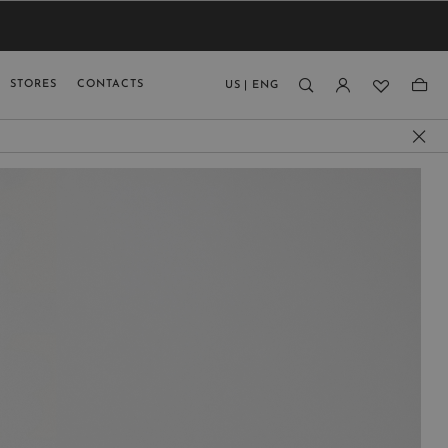
VIEW RESULTS
MEN
MEN
KIDS
GUAGE
STORES
CONTACTS
US
|
ENG
)