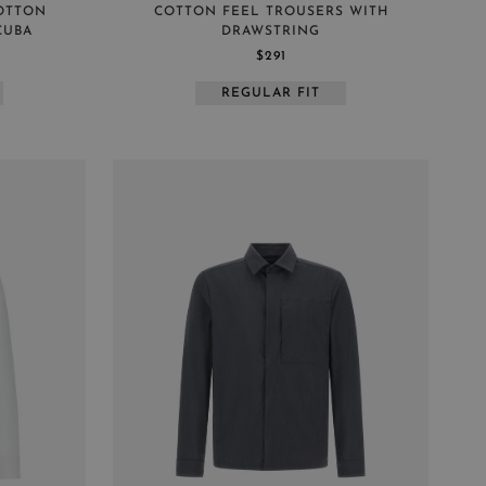
COTTON
COTTON FEEL TROUSERS WITH
CUBA
DRAWSTRING
$291
REGULAR FIT