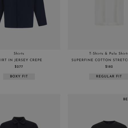
BLUE
XXL
GREEN
44
GREY
46
WHITE
48
RED
50
BROWN
52
Shirts
T-Shirts & Polo Shirt
BURGUNDY
54
IRT IN JERSEY CREPE
SUPERFINE COTTON STRETCH
56
$277
$182
58
BOXY FIT
REGULAR FIT
60
B