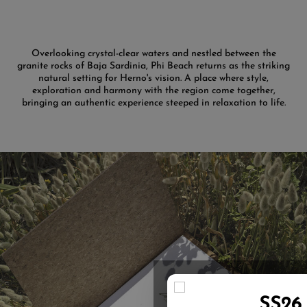
Overlooking crystal-clear waters and nestled between the
granite rocks of Baja Sardinia, Phi Beach returns as the striking
natural setting for Herno's vision. A place where style,
exploration and harmony with the region come together,
bringing an authentic experience steeped in relaxation to life.
SS26