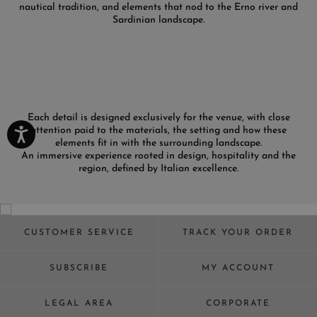
nautical tradition, and elements that nod to the Erno river and
Sardinian landscape.
Each detail is designed exclusively for the venue, with close
attention paid to the materials, the setting and how these
elements fit in with the surrounding landscape.
An immersive experience rooted in design, hospitality and the
region, defined by Italian excellence.
CUSTOMER SERVICE
TRACK YOUR ORDER
SUBSCRIBE
MY ACCOUNT
LEGAL AREA
CORPORATE