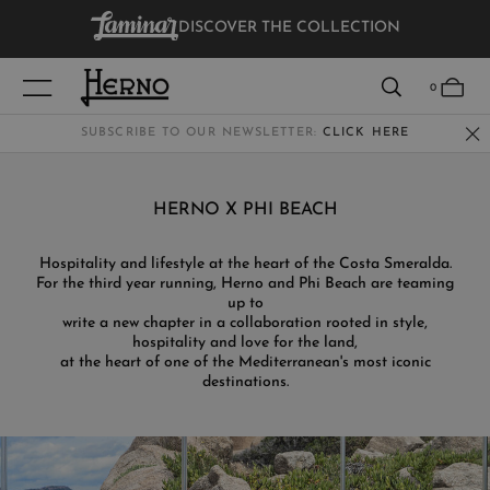
DISCOVER THE COLLECTION
VIEW RESULTS
0
SUBSCRIBE TO OUR NEWSLETTER:
CLICK HERE
WOMEN
HERNO X PHI BEACH
MEN
Hospitality and lifestyle at the heart of the Costa Smeralda.
For the third year running, Herno and Phi Beach are teaming
KIDS
up to
write a new chapter in a collaboration rooted in style,
hospitality and love for the land,
at the heart of one of the Mediterranean's most iconic
destinations.