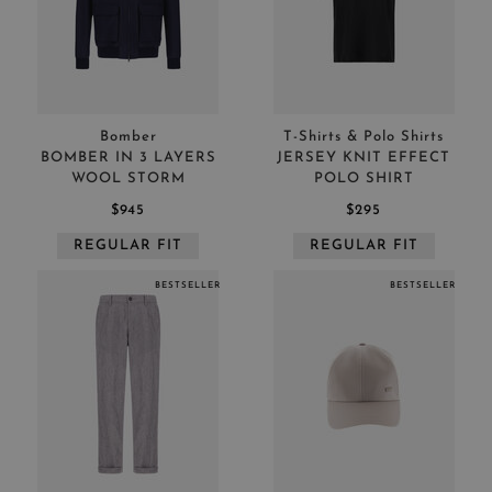
Bomber
T-Shirts & Polo Shirts
BOMBER IN 3 LAYERS
JERSEY KNIT EFFECT
WOOL STORM
POLO SHIRT
$945
$295
REGULAR FIT
REGULAR FIT
BESTSELLER
BESTSELLER