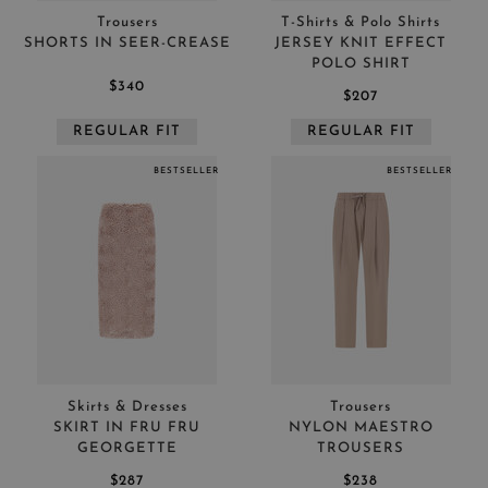
Trousers
T-Shirts & Polo Shirts
SHORTS IN SEER-CREASE
JERSEY KNIT EFFECT
POLO SHIRT
$340
$207
REGULAR FIT
REGULAR FIT
BESTSELLER
BESTSELLER
Skirts & Dresses
Trousers
SKIRT IN FRU FRU
NYLON MAESTRO
GEORGETTE
TROUSERS
$287
$238