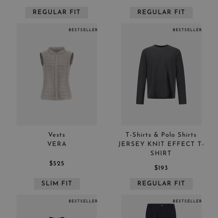
REGULAR FIT
REGULAR FIT
BESTSELLER
BESTSELLER
Vests
T-Shirts & Polo Shirts
VERA
JERSEY KNIT EFFECT T-
SHIRT
$525
$193
SLIM FIT
REGULAR FIT
BESTSELLER
BESTSELLER