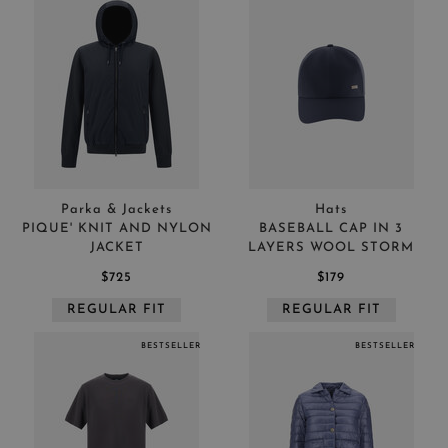
Parka & Jackets
Hats
PIQUE' KNIT AND NYLON
BASEBALL CAP IN 3
JACKET
LAYERS WOOL STORM
$725
$179
REGULAR FIT
REGULAR FIT
BESTSELLER
BESTSELLER