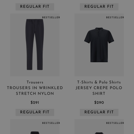
REGULAR FIT
REGULAR FIT
BESTSELLER
BESTSELLER
Trousers
T-Shirts & Polo Shirts
TROUSERS IN WRINKLED
JERSEY CREPE POLO
STRETCH NYLON
SHIRT
$291
$290
REGULAR FIT
REGULAR FIT
BESTSELLER
BESTSELLER