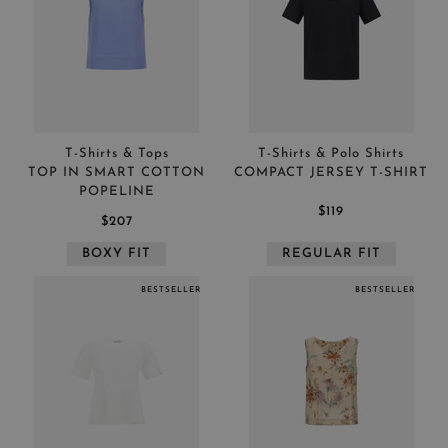
T-Shirts & Tops
T-Shirts & Polo Shirts
TOP IN SMART COTTON
COMPACT JERSEY T-SHIRT
POPELINE
$119
$207
BOXY FIT
REGULAR FIT
BESTSELLER
BESTSELLER