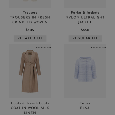
Trousers
Parka & Jackets
TROUSERS IN FRESH
NYLON ULTRALIGHT
CRINKLED WOVEN
JACKET
$305
$850
RELAXED FIT
REGULAR FIT
BESTSELLER
BESTSELLER
Coats & Trench Coats
Capes
COAT IN WOOL SILK
ELSA
LINEN