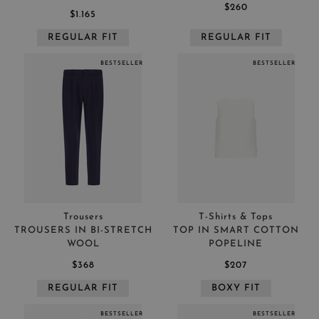
$260
$1.165
REGULAR FIT
REGULAR FIT
BESTSELLER
BESTSELLER
Trousers
T-Shirts & Tops
TROUSERS IN BI-STRETCH
TOP IN SMART COTTON
WOOL
POPELINE
$368
$207
REGULAR FIT
BOXY FIT
BESTSELLER
BESTSELLER