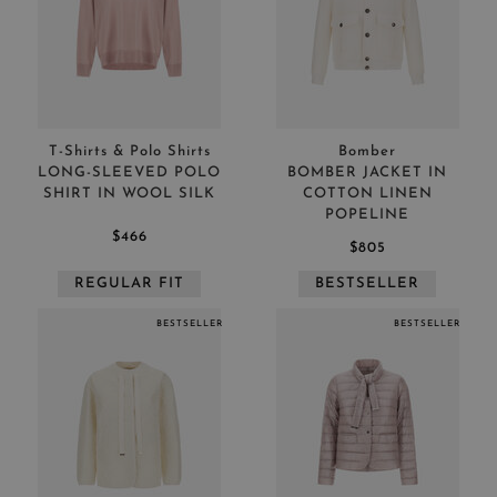
Price low to high
APPLY
CLEAR
T-Shirts & Polo Shirts
Bomber
LONG-SLEEVED POLO
BOMBER JACKET IN
SHIRT IN WOOL SILK
COTTON LINEN
POPELINE
$466
$805
REGULAR FIT
BESTSELLER
APPLY
CLEAR
BESTSELLER
BESTSELLER