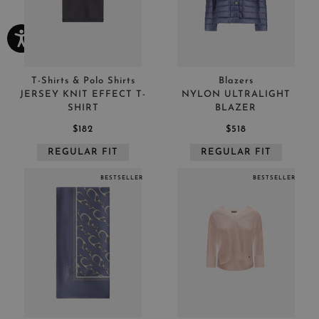
T-Shirts & Polo Shirts
Blazers
JERSEY KNIT EFFECT T-
NYLON ULTRALIGHT
SHIRT
BLAZER
$182
$518
REGULAR FIT
REGULAR FIT
BESTSELLER
BESTSELLER