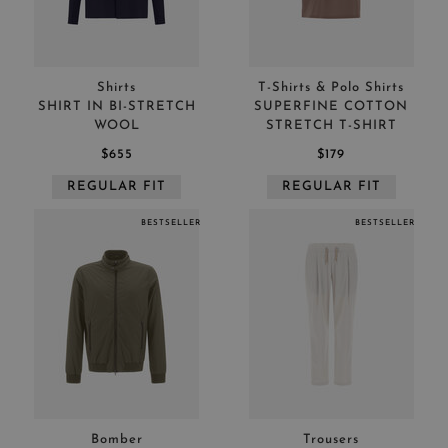
Shirts
T-Shirts & Polo Shirts
SHIRT IN BI-STRETCH
SUPERFINE COTTON
WOOL
STRETCH T-SHIRT
$655
$179
REGULAR FIT
REGULAR FIT
BESTSELLER
BESTSELLER
Bomber
Trousers