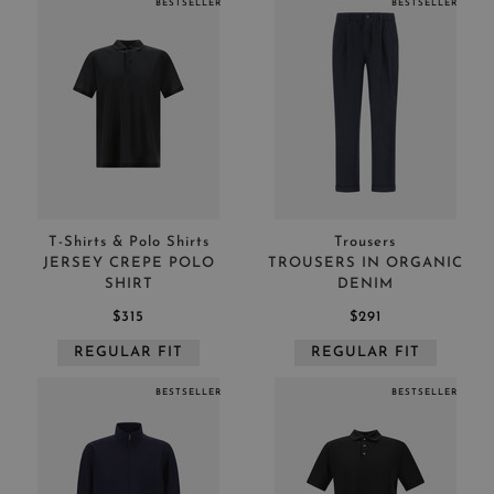
BESTSELLER
BESTSELLER
T-Shirts & Polo Shirts
Trousers
JERSEY CREPE POLO
TROUSERS IN ORGANIC
SHIRT
DENIM
$315
$291
REGULAR FIT
REGULAR FIT
BESTSELLER
BESTSELLER