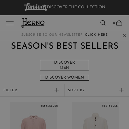
DISCOVER THE COLLECTION
VIEW RESULTS
0
SUBSCRIBE TO OUR NEWSLETTER:
CLICK HERE
SEASON'S BEST SELLERS
WOMEN
MEN
DISCOVER
MEN
KIDS
DISCOVER WOMEN
FILTER
SORT BY
New Arrivals
BESTSELLER
BESTSELLER
Best Sellers
Price high to low