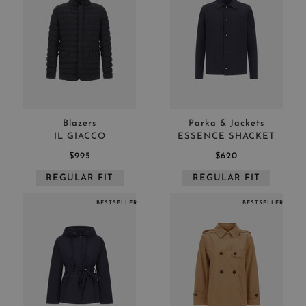
Blazers
Parka & Jackets
IL GIACCO
ESSENCE SHACKET
$995
$620
REGULAR FIT
REGULAR FIT
BESTSELLER
BESTSELLER