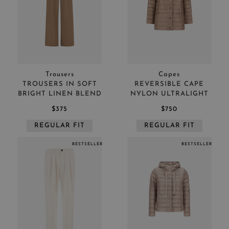
Trousers
Capes
TROUSERS IN SOFT
REVERSIBLE CAPE
BRIGHT LINEN BLEND
NYLON ULTRALIGHT
$375
$750
REGULAR FIT
REGULAR FIT
BESTSELLER
BESTSELLER