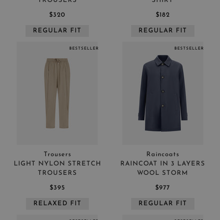
TROUSERS
SHIRT
$320
$182
REGULAR FIT
REGULAR FIT
BESTSELLER
BESTSELLER
Trousers
Raincoats
LIGHT NYLON STRETCH
RAINCOAT IN 3 LAYERS
TROUSERS
WOOL STORM
$395
$977
RELAXED FIT
REGULAR FIT