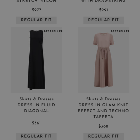
STRETCH NYLON
WITH DRAWSTRING
$277
$291
REGULAR FIT
REGULAR FIT
BESTSELLER
BESTSELLER
Skirts & Dresses
Skirts & Dresses
DRESS IN FLUID
DRESS IN GLAM KNIT
DIAGONAL
EFFECT AND TECHNO
TAFFETA
$361
$368
REGULAR FIT
REGULAR FIT