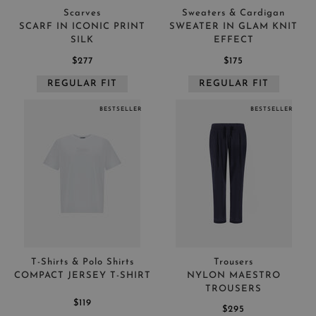
Scarves
Sweaters & Cardigan
SCARF IN ICONIC PRINT
SWEATER IN GLAM KNIT
SILK
EFFECT
$277
$175
REGULAR FIT
REGULAR FIT
BESTSELLER
BESTSELLER
T-Shirts & Polo Shirts
Trousers
COMPACT JERSEY T-SHIRT
NYLON MAESTRO
TROUSERS
$119
$295