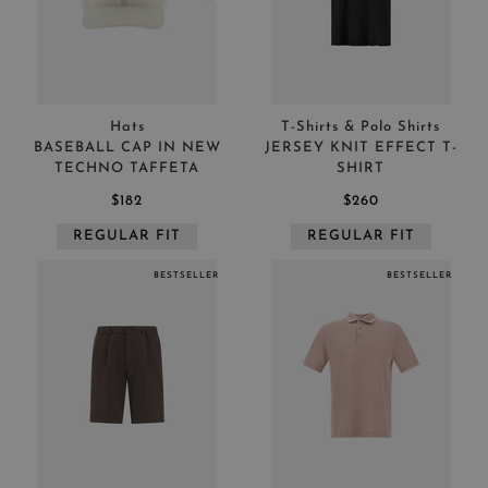
Hats
T-Shirts & Polo Shirts
BASEBALL CAP IN NEW
JERSEY KNIT EFFECT T-
TECHNO TAFFETA
SHIRT
$182
$260
REGULAR FIT
REGULAR FIT
BESTSELLER
BESTSELLER