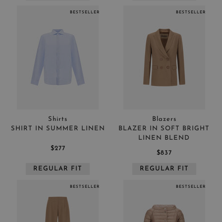
BESTSELLER
BESTSELLER
Shirts
Blazers
SHIRT IN SUMMER LINEN
BLAZER IN SOFT BRIGHT
LINEN BLEND
$277
$837
REGULAR FIT
REGULAR FIT
BESTSELLER
BESTSELLER