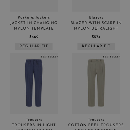
Parka & Jackets
Blazers
JACKET IN CHANGING
BLAZER WITH SCARF IN
NYLON TEMPLATE
NYLON ULTRALIGHT
$669
$574
REGULAR FIT
REGULAR FIT
BESTSELLER
BESTSELLER
Trousers
Trousers
TROUSERS IN LIGHT
COTTON FEEL TROUSERS