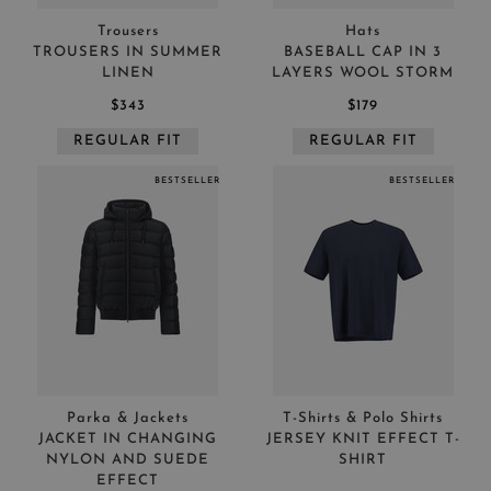
Trousers
Hats
TROUSERS IN SUMMER
BASEBALL CAP IN 3
LINEN
LAYERS WOOL STORM
$343
$179
REGULAR FIT
REGULAR FIT
BESTSELLER
BESTSELLER
Parka & Jackets
T-Shirts & Polo Shirts
JACKET IN CHANGING
JERSEY KNIT EFFECT T-
NYLON AND SUEDE
SHIRT
EFFECT