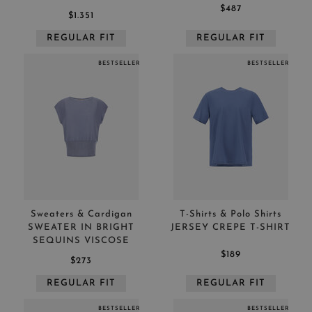
$487
$1.351
REGULAR FIT
REGULAR FIT
BESTSELLER
BESTSELLER
Sweaters & Cardigan
T-Shirts & Polo Shirts
SWEATER IN BRIGHT
JERSEY CREPE T-SHIRT
SEQUINS VISCOSE
$189
$273
REGULAR FIT
REGULAR FIT
BESTSELLER
BESTSELLER