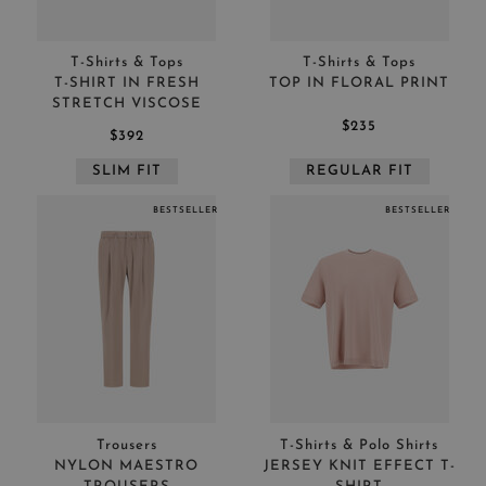
T-Shirts & Tops
T-Shirts & Tops
T-SHIRT IN FRESH
TOP IN FLORAL PRINT
STRETCH VISCOSE
$235
$392
SLIM FIT
REGULAR FIT
BESTSELLER
BESTSELLER
Trousers
T-Shirts & Polo Shirts
NYLON MAESTRO
JERSEY KNIT EFFECT T-