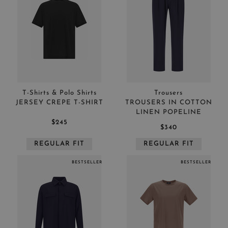
T-Shirts & Polo Shirts
Trousers
JERSEY CREPE T-SHIRT
TROUSERS IN COTTON
LINEN POPELINE
$245
$340
REGULAR FIT
REGULAR FIT
BESTSELLER
BESTSELLER