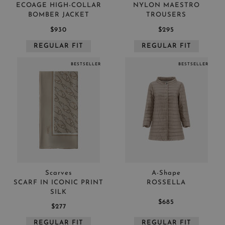
ECOAGE HIGH-COLLAR
NYLON MAESTRO
BOMBER JACKET
TROUSERS
$930
$295
REGULAR FIT
REGULAR FIT
BESTSELLER
BESTSELLER
Scarves
A-Shape
SCARF IN ICONIC PRINT
ROSSELLA
SILK
$685
$277
REGULAR FIT
REGULAR FIT