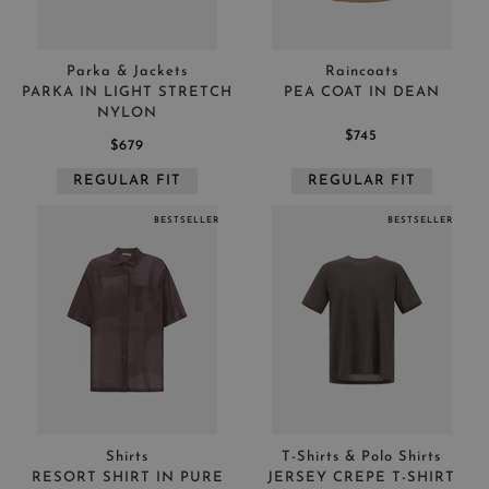
Parka & Jackets
Raincoats
PARKA IN LIGHT STRETCH
PEA COAT IN DEAN
NYLON
$745
$679
REGULAR FIT
REGULAR FIT
BESTSELLER
BESTSELLER
Shirts
T-Shirts & Polo Shirts
RESORT SHIRT IN PURE
JERSEY CREPE T-SHIRT