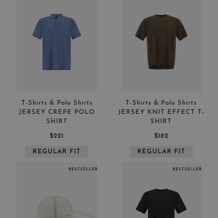
T-Shirts & Polo Shirts
T-Shirts & Polo Shirts
JERSEY CREPE POLO
JERSEY KNIT EFFECT T-
SHIRT
SHIRT
$221
$182
REGULAR FIT
REGULAR FIT
BESTSELLER
BESTSELLER