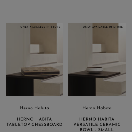
ONLY AVAILABLE IN STORE
ONLY AVAILABLE IN STORE
Herno Habita
Herno Habita
HERNO HABITA
HERNO HABITA
TABLETOP CHESSBOARD
VERSATILE CERAMIC
BOWL - SMALL