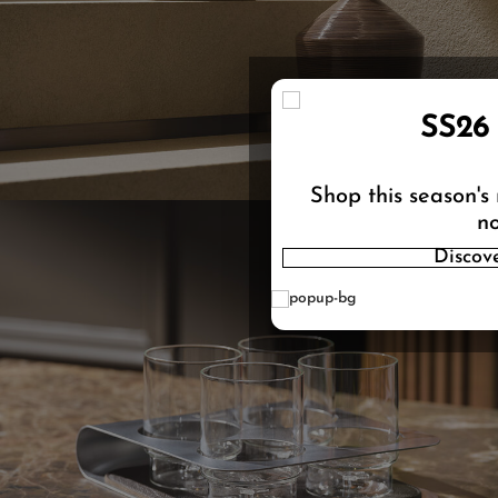
SS26
Shop this season's
no
Discov