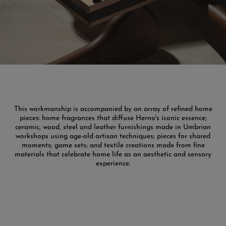
This workmanship is accompanied by an array of refined home
pieces: home fragrances that diffuse Herno's iconic essence;
ceramic, wood, steel and leather furnishings made in Umbrian
workshops using age-old artisan techniques; pieces for shared
moments; game sets; and textile creations made from fine
materials that celebrate home life as an aesthetic and sensory
experience.