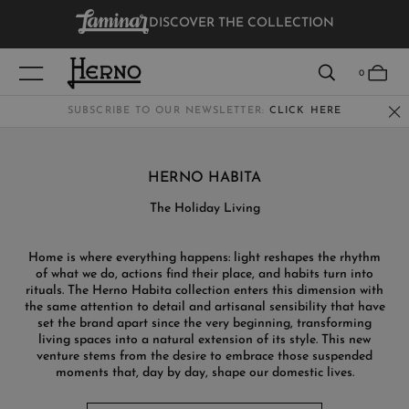
DISCOVER THE COLLECTION
VIEW RESULTS
0
SUBSCRIBE TO OUR NEWSLETTER:
CLICK HERE
WOMEN
HERNO HABITA
MEN
The Holiday Living
KIDS
Home is where everything happens: light reshapes the rhythm
of what we do, actions find their place, and habits turn into
rituals. The Herno Habita collection enters this dimension with
the same attention to detail and artisanal sensibility that have
set the brand apart since the very beginning, transforming
living spaces into a natural extension of its style. This new
venture stems from the desire to embrace those suspended
moments that, day by day, shape our domestic lives.