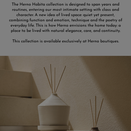
The Herno Habita collection is designed to span years and
routines, entering our most intimate setting with class and
character. A new idea of lived space: quiet yet present,
combining function and emotion, technique and the poetry of
everyday life. This is how Herno envisions the home today: a
place to be lived with natural elegance, care, and continuity.
This collection is available exclusively at Herno boutiques.