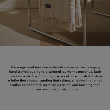
The range combines fine materials and expertise, bringing
hand-crafted quality to a cultured, authentic narrative. Each
object is created by following a series of slow, masterful steps:
a lathe that shapes, sanding that refines, stitching that binds
leather to wood with sartorial precision, and finishing that
makes each piece truly unique.