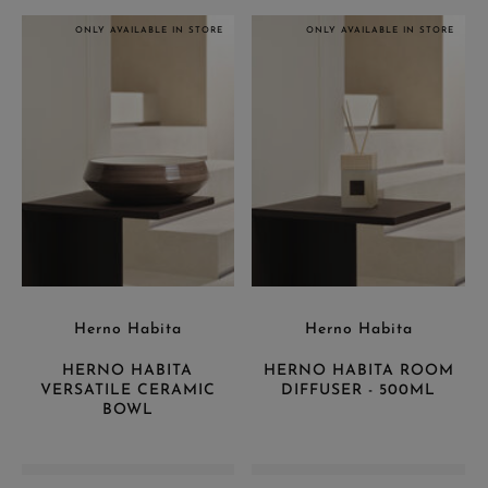
ONLY AVAILABLE IN STORE
ONLY AVAILABLE IN STORE
Herno Habita
Herno Habita
HERNO HABITA
HERNO HABITA ROOM
VERSATILE CERAMIC
DIFFUSER - 500ML
BOWL