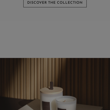
DISCOVER THE COLLECTION