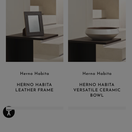
Herno Habita
Herno Habita
HERNO HABITA
HERNO HABITA
LEATHER FRAME
VERSATILE CERAMIC
BOWL