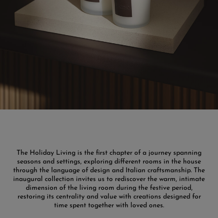
The Holiday Living is the first chapter of a journey spanning
seasons and settings, exploring different rooms in the house
through the language of design and Italian craftsmanship. The
inaugural collection invites us to rediscover the warm, intimate
dimension of the living room during the festive period,
restoring its centrality and value with creations designed for
time spent together with loved ones.