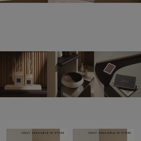
ONLY AVAILABLE IN STORE
ONLY AVAILABLE IN STORE