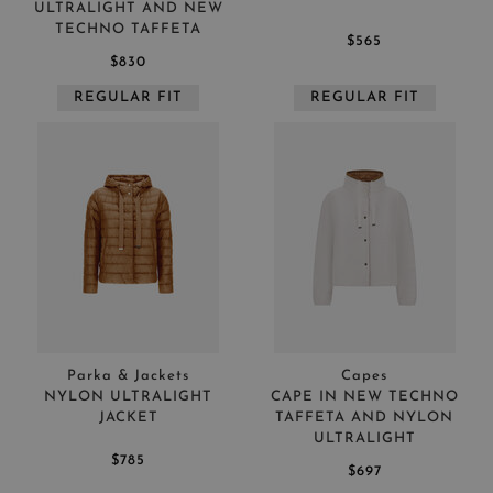
ULTRALIGHT AND NEW
TECHNO TAFFETA
$565
$830
REGULAR FIT
REGULAR FIT
Parka & Jackets
Capes
NYLON ULTRALIGHT
CAPE IN NEW TECHNO
JACKET
TAFFETA AND NYLON
ULTRALIGHT
$785
$697