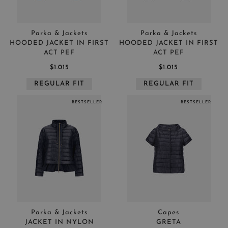
Parka & Jackets
Parka & Jackets
HOODED JACKET IN FIRST
HOODED JACKET IN FIRST
ACT PEF
ACT PEF
$1.015
$1.015
REGULAR FIT
REGULAR FIT
BESTSELLER
BESTSELLER
Parka & Jackets
Capes
JACKET IN NYLON
GRETA