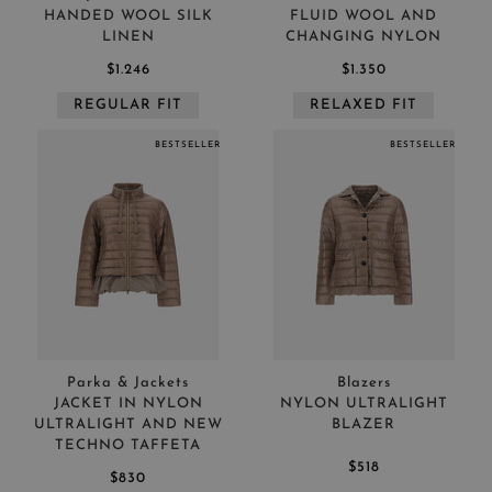
HANDED WOOL SILK
FLUID WOOL AND
LINEN
CHANGING NYLON
$1.246
$1.350
REGULAR FIT
RELAXED FIT
BESTSELLER
BESTSELLER
Parka & Jackets
Blazers
JACKET IN NYLON
NYLON ULTRALIGHT
ULTRALIGHT AND NEW
BLAZER
TECHNO TAFFETA
$518
$830