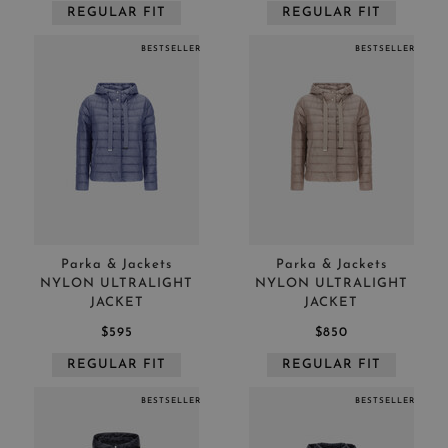
REGULAR FIT
REGULAR FIT
BESTSELLER
BESTSELLER
Parka & Jackets
Parka & Jackets
NYLON ULTRALIGHT
NYLON ULTRALIGHT
JACKET
JACKET
$595
$850
REGULAR FIT
REGULAR FIT
BESTSELLER
BESTSELLER