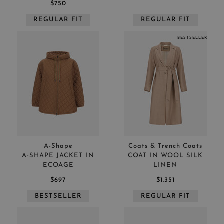
$750
REGULAR FIT
REGULAR FIT
BESTSELLER
A-Shape
Coats & Trench Coats
A-SHAPE JACKET IN
COAT IN WOOL SILK
ECOAGE
LINEN
$697
$1.351
BESTSELLER
REGULAR FIT