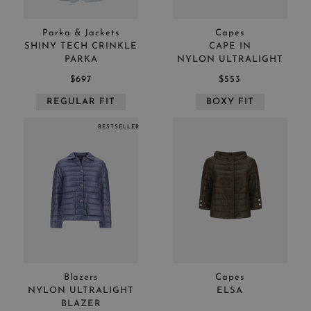
Parka & Jackets
Capes
SHINY TECH CRINKLE
CAPE IN
PARKA
NYLON ULTRALIGHT
$697
$553
REGULAR FIT
BOXY FIT
BESTSELLER
Blazers
Capes
NYLON ULTRALIGHT
ELSA
BLAZER