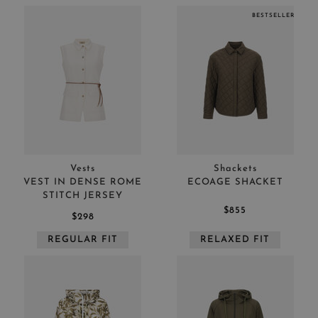
BESTSELLER
Vests
Shackets
VEST IN DENSE ROME
ECOAGE SHACKET
STITCH JERSEY
$855
$298
REGULAR FIT
RELAXED FIT