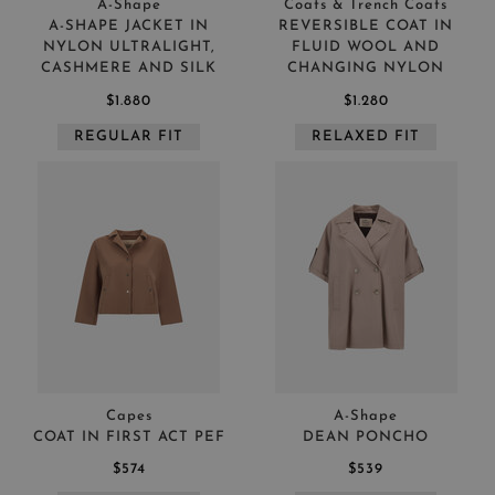
A-Shape
Coats & Trench Coats
A-SHAPE JACKET IN
REVERSIBLE COAT IN
NYLON ULTRALIGHT,
FLUID WOOL AND
CASHMERE AND SILK
CHANGING NYLON
$1.880
$1.280
REGULAR FIT
RELAXED FIT
Capes
A-Shape
COAT IN FIRST ACT PEF
DEAN PONCHO
$574
$539