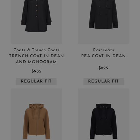
Coats & Trench Coats
Raincoats
TRENCH COAT IN DEAN
PEA COAT IN DEAN
AND MONOGRAM
$825
$985
REGULAR FIT
REGULAR FIT