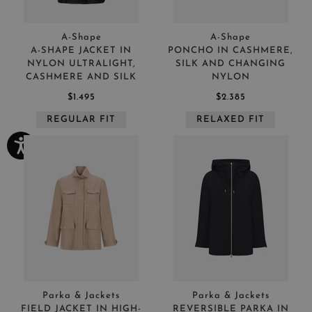
A-Shape
A-Shape
A-SHAPE JACKET IN
PONCHO IN CASHMERE,
NYLON ULTRALIGHT,
SILK AND CHANGING
CASHMERE AND SILK
NYLON
$1.495
$2.385
REGULAR FIT
RELAXED FIT
Parka & Jackets
Parka & Jackets
FIELD JACKET IN HIGH-
REVERSIBLE PARKA IN