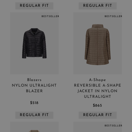
REGULAR FIT
REGULAR FIT
BESTSELLER
BESTSELLER
Blazers
A-Shape
NYLON ULTRALIGHT
REVERSIBLE A-SHAPE
BLAZER
JACKET IN NYLON
ULTRALIGHT
$518
$865
REGULAR FIT
REGULAR FIT
BESTSELLER