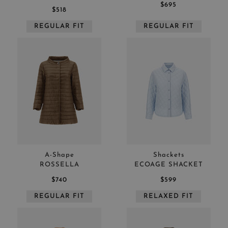
$695
$518
REGULAR FIT
REGULAR FIT
A-Shape
Shackets
ROSSELLA
ECOAGE SHACKET
$740
$599
REGULAR FIT
RELAXED FIT