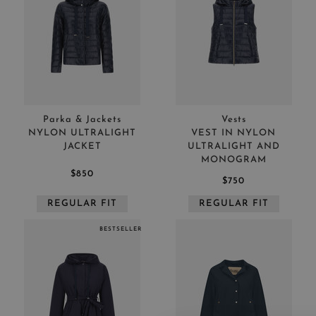
Parka & Jackets
Vests
NYLON ULTRALIGHT
VEST IN NYLON
JACKET
ULTRALIGHT AND
MONOGRAM
$850
$750
REGULAR FIT
REGULAR FIT
BESTSELLER