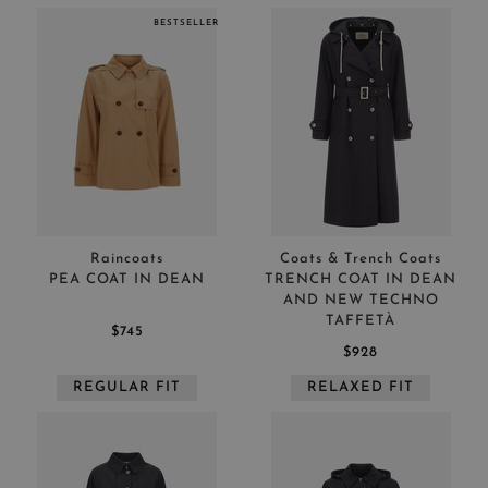
BESTSELLER
Raincoats
Coats & Trench Coats
PEA COAT IN DEAN
TRENCH COAT IN DEAN
AND NEW TECHNO
TAFFETÀ
$745
$928
REGULAR FIT
RELAXED FIT