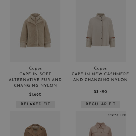
Capes
Capes
CAPE IN SOFT
CAPE IN NEW CASHMERE
ALTERNATIVE FUR AND
AND CHANGING NYLON
CHANGING NYLON
$3.420
$1.660
RELAXED FIT
REGULAR FIT
BESTSELLER