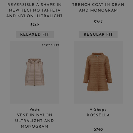
REVERSIBLE A-SHAPE IN
TRENCH COAT IN DEAN
NEW TECHNO TAFFETA
AND MONOGRAM
AND NYLON ULTRALIGHT
$767
$742
RELAXED FIT
REGULAR FIT
BESTSELLER
Vests
A-Shape
VEST IN NYLON
ROSSELLA
ULTRALIGHT AND
MONOGRAM
$740