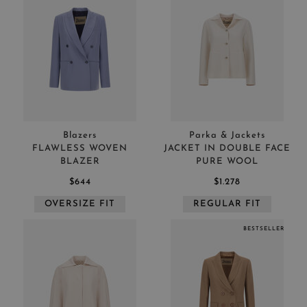
Blazers
Parka & Jackets
FLAWLESS WOVEN
JACKET IN DOUBLE FACE
BLAZER
PURE WOOL
$644
$1.278
OVERSIZE FIT
REGULAR FIT
BESTSELLER