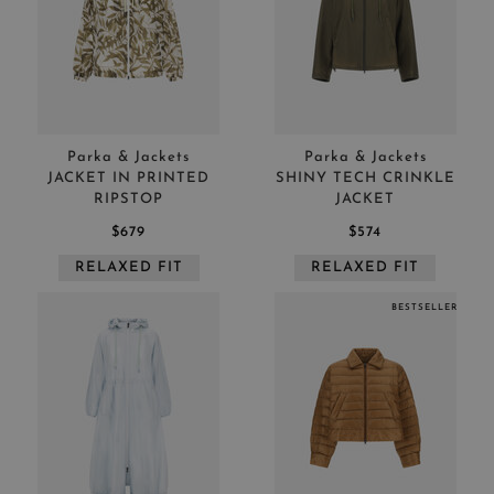
Parka & Jackets
Parka & Jackets
JACKET IN PRINTED
SHINY TECH CRINKLE
RIPSTOP
JACKET
$679
$574
RELAXED FIT
RELAXED FIT
BESTSELLER