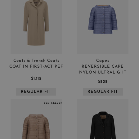
Coats & Trench Coats
Capes
COAT IN FIRST-ACT PEF
REVERSIBLE CAPE
NYLON ULTRALIGHT
$1.115
$525
REGULAR FIT
REGULAR FIT
BESTSELLER