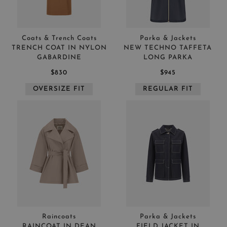
Coats & Trench Coats
Parka & Jackets
TRENCH COAT IN NYLON
NEW TECHNO TAFFETA
GABARDINE
LONG PARKA
$830
$945
OVERSIZE FIT
REGULAR FIT
Raincoats
Parka & Jackets
RAINCOAT IN DEAN
FIELD JACKET IN