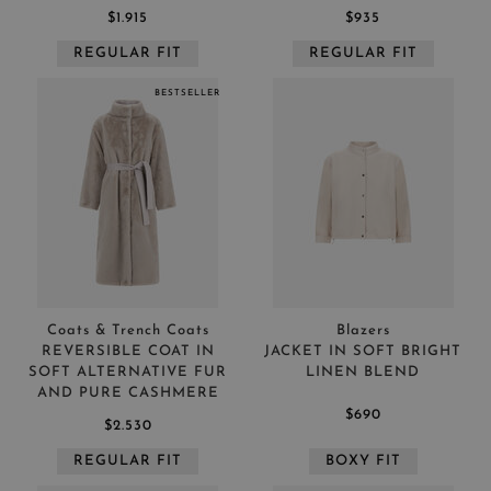
$1.915
$935
REGULAR FIT
REGULAR FIT
BESTSELLER
Coats & Trench Coats
Blazers
REVERSIBLE COAT IN
JACKET IN SOFT BRIGHT
SOFT ALTERNATIVE FUR
LINEN BLEND
AND PURE CASHMERE
$690
$2.530
REGULAR FIT
BOXY FIT