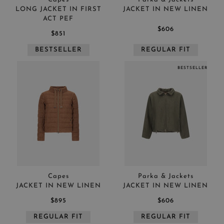
LONG JACKET IN FIRST
JACKET IN NEW LINEN
ACT PEF
$606
$851
BESTSELLER
REGULAR FIT
BESTSELLER
Capes
Parka & Jackets
JACKET IN NEW LINEN
JACKET IN NEW LINEN
$895
$606
REGULAR FIT
REGULAR FIT