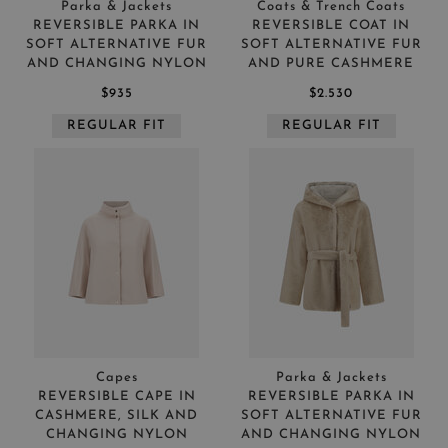
Parka & Jackets
Coats & Trench Coats
REVERSIBLE PARKA IN
REVERSIBLE COAT IN
SOFT ALTERNATIVE FUR
SOFT ALTERNATIVE FUR
AND CHANGING NYLON
AND PURE CASHMERE
$935
$2.530
REGULAR FIT
REGULAR FIT
Capes
Parka & Jackets
REVERSIBLE CAPE IN
REVERSIBLE PARKA IN
CASHMERE, SILK AND
SOFT ALTERNATIVE FUR
CHANGING NYLON
AND CHANGING NYLON