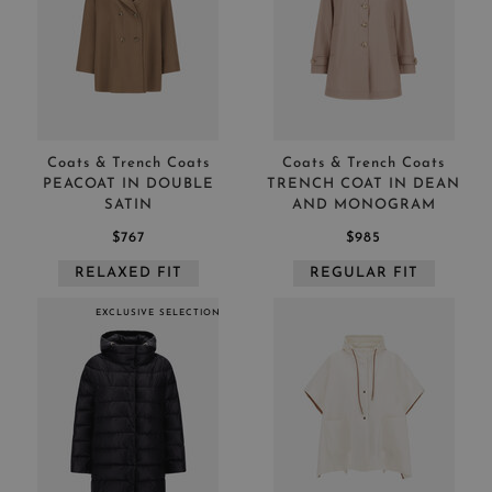
Coats & Trench Coats
Coats & Trench Coats
PEACOAT IN DOUBLE
TRENCH COAT IN DEAN
SATIN
AND MONOGRAM
$767
$985
RELAXED FIT
REGULAR FIT
EXCLUSIVE SELECTION