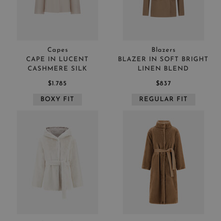
Capes
Blazers
CAPE IN LUCENT
BLAZER IN SOFT BRIGHT
CASHMERE SILK
LINEN BLEND
$1.785
$837
BOXY FIT
REGULAR FIT