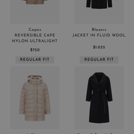
Capes
Blazers
REVERSIBLE CAPE
JACKET IN FLUID WOOL
NYLON ULTRALIGHT
$1.035
$750
REGULAR FIT
REGULAR FIT