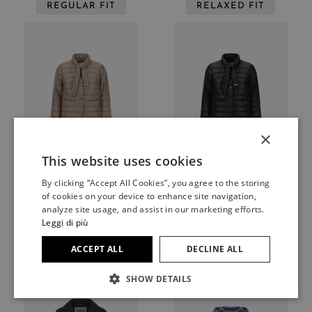
REGULAR FIT
RELAXED FIT
×
This website uses cookies
ITALIAN
By clicking “Accept All Cookies”, you agree to the storing
Blazers
Blazers
ITALIAN
of cookies on your device to enhance site navigation,
BLAZER WITH SCARF IN
BLAZER WITH SCARF IN
FRENCH
analyze site usage, and assist in our marketing efforts.
NYLON ULTRALIGHT
NYLON ULTRALIGHT
Leggi di più
$574
$574
GERMAN
ACCEPT ALL
DECLINE ALL
REGULAR FIT
REGULAR FIT
SPANISH
SHOW DETAILS
JAPANESE
ENGLISH