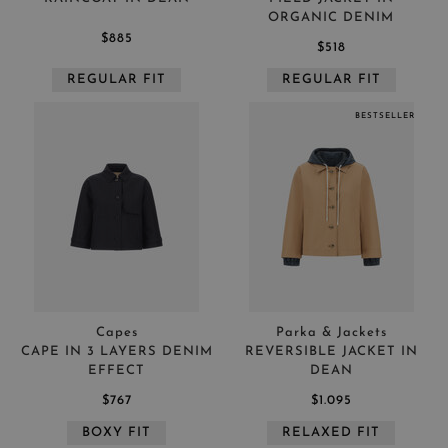
ORGANIC DENIM
$885
$518
REGULAR FIT
REGULAR FIT
BESTSELLER
Capes
Parka & Jackets
CAPE IN 3 LAYERS DENIM
REVERSIBLE JACKET IN
EFFECT
DEAN
$767
$1.095
BOXY FIT
RELAXED FIT