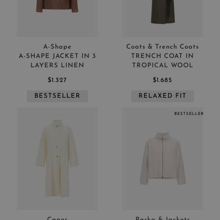
Herno outerwear
APPLY
CLEAR
A-Shape
Coats & Trench Coats
A-SHAPE JACKET IN 3
TRENCH COAT IN
LAYERS LINEN
TROPICAL WOOL
$1.327
$1.685
APPLY
CLEAR
BESTSELLER
RELAXED FIT
BESTSELLER
Capes
Parka & Jackets