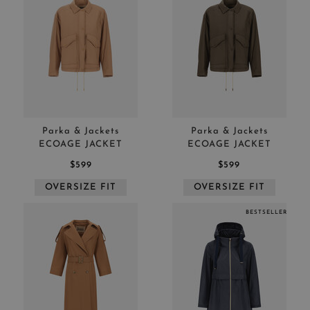
Parka & Jackets
Parka & Jackets
ECOAGE JACKET
ECOAGE JACKET
$599
$599
OVERSIZE FIT
OVERSIZE FIT
BESTSELLER