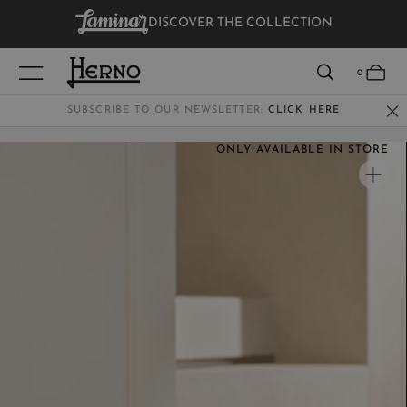
DISCOVER THE COLLECTION
VIEW RESULTS
0
SUBSCRIBE TO OUR NEWSLETTER:
CLICK HERE
ONLY AVAILABLE IN STORE
WOMEN
MEN
KIDS