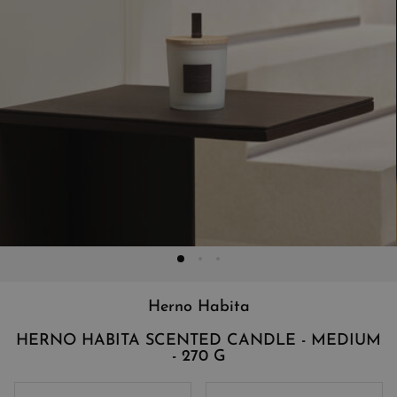
Herno Habita
HERNO HABITA SCENTED CANDLE - MEDIUM
- 270 G