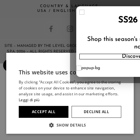
COUNTRY & LANGUAGE:
USA / ENGLISH (CHANGE)
SS26
Shop this season's
no
SITE
– MANAGED BY THE LEVEL GROUP S.R.L – COPYRIGHT © HERNO
S.P.A. 2026 – ALL RIGHTS RESERVED – ANY REPRODUCTION OF THE
Discov
CONTENTS IS STRICTLY FORBIDDEN.
×
This website uses cookies
ITALIAN
By clicking “Accept All Cookies”, you agree to the storing
ITALIAN
of cookies on your device to enhance site navigation,
FRENCH
analyze site usage, and assist in our marketing efforts.
Leggi di più
GERMAN
ACCEPT ALL
DECLINE ALL
SPANISH
SHOW DETAILS
JAPANESE
ENGLISH