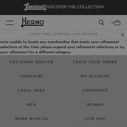
DISCOVER THE COLLECTION
VIEW RESULTS
0
ENJOY FREE SHIPPING AND RETURNS
we're unable to locate any merchandise that meets your refinement
selections at this time. please expand your refinement selections or try
WOMEN
your refinement for a different category.
MEN
CUSTOMER SERVICE
TRACK YOUR ORDER
KIDS
SUBSCRIBE
MY ACCOUNT
LEGAL AREA
CORPORATE
MEN
WOMAN
WORK WITH US
SITE MAP