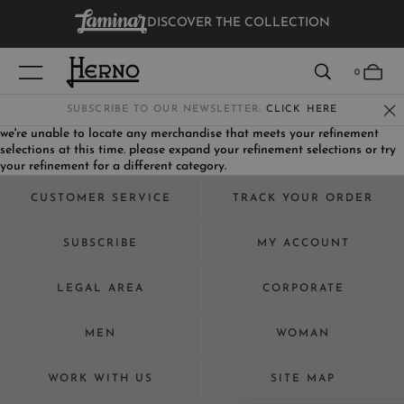
DISCOVER THE COLLECTION
VIEW RESULTS
0
SUBSCRIBE TO OUR NEWSLETTER:
CLICK HERE
we're unable to locate any merchandise that meets your refinement
selections at this time. please expand your refinement selections or try
WOMEN
your refinement for a different category.
MEN
CUSTOMER SERVICE
TRACK YOUR ORDER
KIDS
SUBSCRIBE
MY ACCOUNT
LEGAL AREA
CORPORATE
MEN
WOMAN
WORK WITH US
SITE MAP