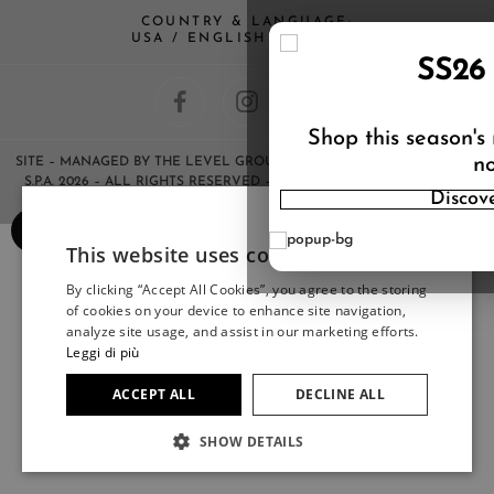
COUNTRY & LANGUAGE:
USA / ENGLISH (CHANGE)
SS26
Shop this season's
no
SITE
– MANAGED BY THE LEVEL GROUP S.R.L – COPYRIGHT © HERNO
S.P.A. 2026 – ALL RIGHTS RESERVED – ANY REPRODUCTION OF THE
Discov
CONTENTS IS STRICTLY FORBIDDEN.
×
This website uses cookies
ITALIAN
By clicking “Accept All Cookies”, you agree to the storing
ITALIAN
of cookies on your device to enhance site navigation,
FRENCH
analyze site usage, and assist in our marketing efforts.
Leggi di più
GERMAN
ACCEPT ALL
DECLINE ALL
SPANISH
SHOW DETAILS
JAPANESE
ENGLISH