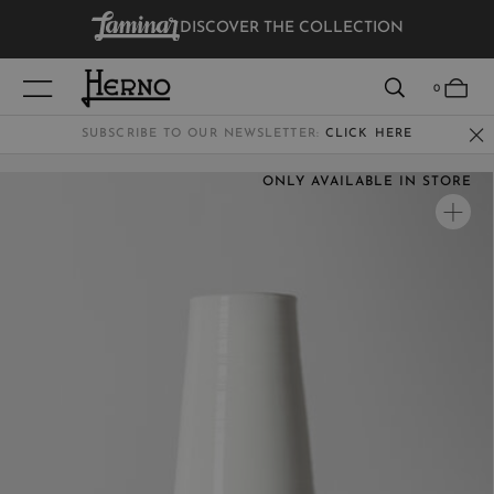
DISCOVER THE COLLECTION
VIEW RESULTS
0
SUBSCRIBE TO OUR NEWSLETTER:
CLICK HERE
ONLY AVAILABLE IN STORE
WOMEN
MEN
KIDS