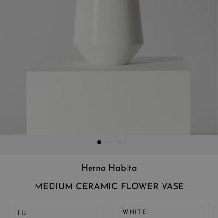
Herno Habita
MEDIUM CERAMIC FLOWER VASE
WHITE