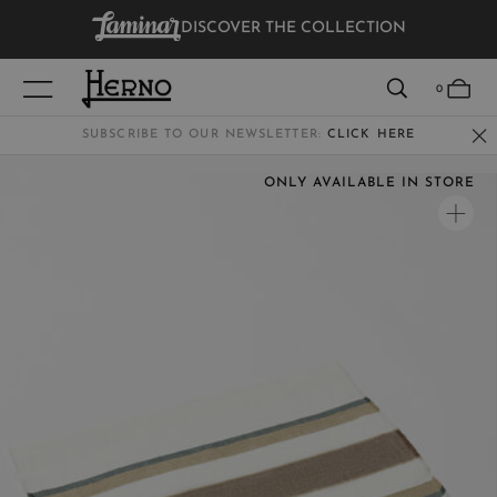
DISCOVER THE COLLECTION
VIEW RESULTS
0
SUBSCRIBE TO OUR NEWSLETTER:
CLICK HERE
ONLY AVAILABLE IN STORE
WOMEN
MEN
KIDS