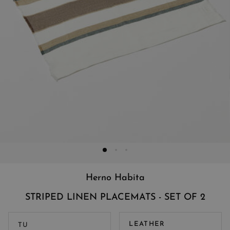
Herno Habita
STRIPED LINEN PLACEMATS - SET OF 2
LEATHER