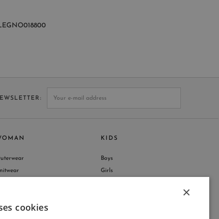
LEGNO018800
NEWSLETTER
WOMAN
KIDS
uterwear
Boys
nitwear
Girls
hop by Collection
×
ses cookies
ITALIAN