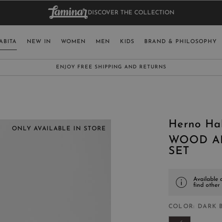
DISCOVER THE COLLECTION
BAG.
WO
RY
SELECT LAN
ABITA
NEW IN
WOMEN
MEN
KIDS
BRAND & PHILOSOPHY
ITALY
ENGLISH (EN
SUBSCRIBE TO OUR NEWSLETTER:
CLICK HERE
UNITED KINGDOM
SPAIN
LUXEMBOURG
Herno Ha
SWITZERLAND
ONLY AVAILABLE IN STORE
WOOD A
JAPAN
SET
Available 
find other
MORE COUNTRIES
COLOR
DARK 