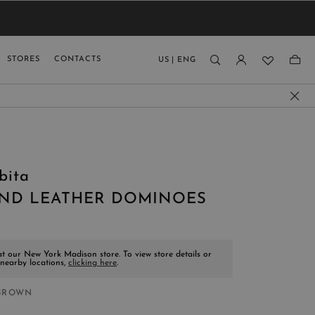
VIEW RESULTS
MEN
MEN
KIDS
GUAGE
STORES
CONTACTS
US
|
ENG
)
bita
ND LEATHER DOMINOES
at our New York Madison store. To view store details or
 nearby locations,
clicking here
.
BROWN