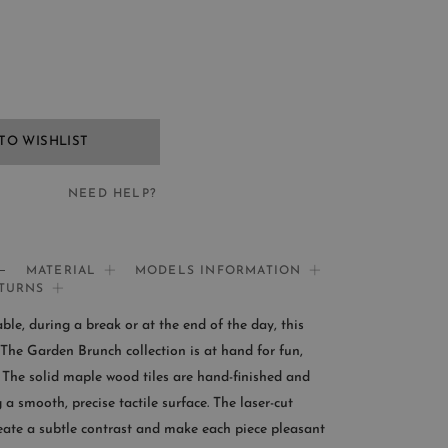
TO WISHLIST
NEED HELP?
EED HELP?
MATERIAL
MODELS INFORMATION
ETURNS
If you need help:
le, during a break or at the end of the day, this
CONTACT US
The Garden Brunch collection is at hand for fun,
The solid maple wood tiles are hand-finished and
OMER SERVICE
 a smooth, precise tactile surface. The laser-cut
reate a subtle contrast and make each piece pleasant
le from Monday to Friday