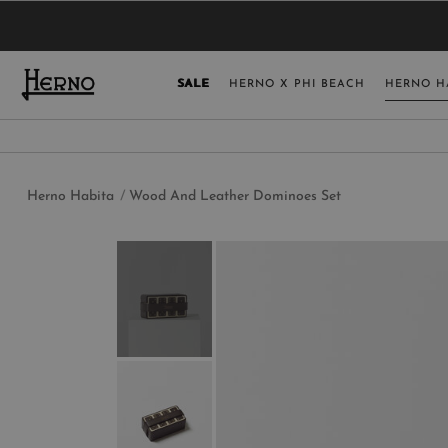
YOU HAVE NO ITEMS IN YOUR SHOPPING 
SELECT COUNT
SALE
HERNO X PHI BEACH
HERNO H
USA
GERMANY
AUSTRIA
Herno Habita
Wood And Leather Dominoes Set
BELGIUM
NETHERLANDS
FRANCE
AUSTRALIA
CHINA
DENMARK