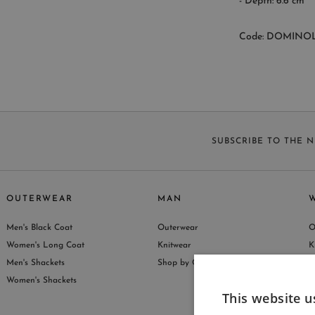
- Depth: 6.6 cm
Code: DOMINO
SUBSCRIBE TO THE 
OUTERWEAR
MAN
Men's Black Coat
Outerwear
O
S
Women's Long Coat
Knitwear
K
Men's Shackets
Shop by Collection
S
Women's Shackets
This website u