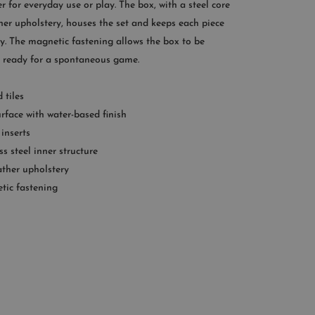
r for everyday use or play. The box, with a steel core
:00AM – 11:00PM EST
her upholstery, houses the set and keeps each piece
+1 (347) 632-9726
y. The magnetic fastening allows the box to be
, ready for a spontaneous game.
 tiles
rface with water-based finish
 inserts
ss steel inner structure
ather upholstery
tic fastening