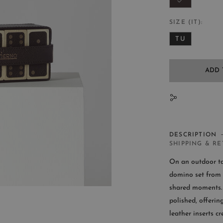
SIZE (IT)
TU
ADD 
N
DESCRIPTION
SHIPPING & R
On an outdoor tab
domino set from 
shared moments. 
CUST
polished, offering
leather inserts c
Availab