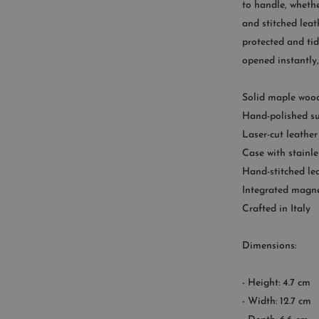
to handle, whethe
9
and stitched leat
protected and tid
opened instantly
Solid maple wood
Hand-polished su
Laser-cut leather
Case with stainle
Hand-stitched le
Integrated magne
Crafted in Italy
Dimensions:
- Height: 4.7 cm
- Width: 12.7 cm