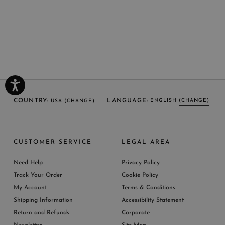
COUNTRY:
LANGUAGE:
ENGLISH
(CHANGE)
USA
(CHANGE)
SELECT LANGUAGE
SELECT COUNTRY
CUSTOMER SERVICE
LEGAL AREA
ENGLISH (EN)
USA
ITALY
GERMANY
UNITED KINGDOM
AUSTRIA
SPAIN
Need Help
Privacy Policy
BELGIUM
LUXEMBOURG
NETHERLAND
Track Your Order
Cookie Policy
SWITZERLAND
FRANCE
JAPAN
My Account
Terms & Conditions
AUSTRALIA
CHINA
DENMARK
Shipping Information
Accessibility Statement
MORE COUNTRIES
Return and Refunds
Corporate