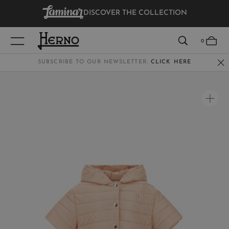
DISCOVER THE COLLECTION
VIEW RESULTS
0
SUBSCRIBE TO OUR NEWSLETTER:
CLICK HERE
WOMEN
MEN
KIDS