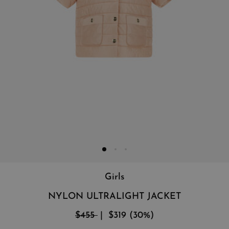
Girls
NYLON ULTRALIGHT JACKET
$455
$319
(
30
%
)