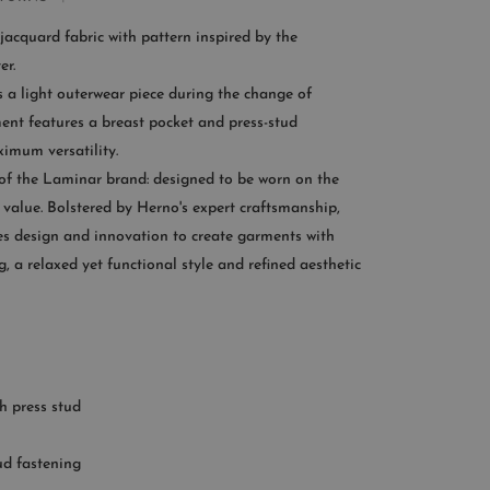
If you need help:
jacquard fabric with pattern inspired by the
CONTACT US
er.
s a light outerwear piece during the change of
OMER SERVICE
ent features a breast pocket and press-stud
ximum versatility.
le from Monday to Friday
 of the Laminar brand: designed to be worn on the
:00AM – 11:00PM EST
value. Bolstered by Herno's expert craftsmanship,
+1 (347) 632-9726
 design and innovation to create garments with
ng, a relaxed yet functional style and refined aesthetic
h press stud
ud fastening