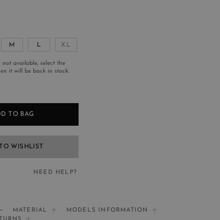
M
L
XL
s not available, select the
n it will be back in stock.
D TO BAG
TO WISHLIST
NEED HELP?
EED HELP?
MATERIAL
MODELS INFORMATION
ETURNS