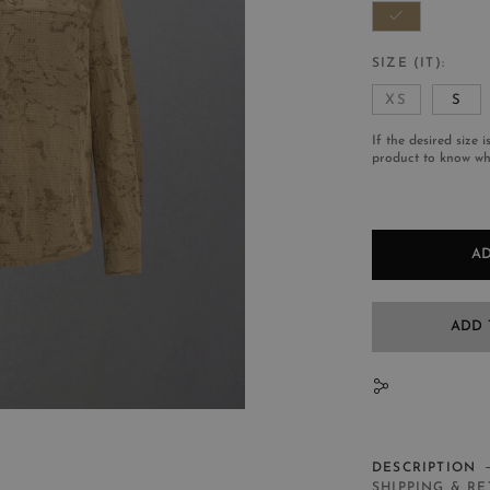
SIZE (IT)
XS
S
If the desired size i
product to know whe
AD
ADD 
N
DESCRIPTION
SHIPPING & R