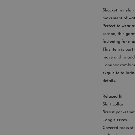
Shacket in nylon 
movement of wat
Perfect to wear a
CUST
season, this garm
fastening for ma
Availab
This item is part
9
move and to add 
Laminar combines
exquisite tailori
details.
Relaxed fit
Shirt collar
Breast pocket wit
Long sleeves
Covered press st