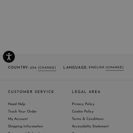
COUNTRY:
LANGUAGE:
ENGLISH
(CHANGE)
USA
(CHANGE)
SELECT LANGUAGE
SELECT COUNTRY
CUSTOMER SERVICE
LEGAL AREA
ENGLISH (EN)
USA
ITALY
GERMANY
UNITED KINGDOM
AUSTRIA
SPAIN
Need Help
Privacy Policy
BELGIUM
LUXEMBOURG
NETHERLAND
Track Your Order
Cookie Policy
SWITZERLAND
FRANCE
JAPAN
My Account
Terms & Conditions
AUSTRALIA
CHINA
DENMARK
Shipping Information
Accessibility Statement
MORE COUNTRIES