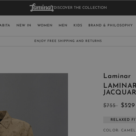
DISCOVER THE COLLECTION
BAG.
WO
RY
SELECT LAN
ABITA
NEW IN
WOMEN
MEN
KIDS
BRAND & PHILOSOPHY
ITALY
ENGLISH (EN
SUBSCRIBE TO OUR NEWSLETTER:
CLICK HERE
UNITED KINGDOM
SPAIN
LUXEMBOURG
Laminar
SWITZERLAND
LAMINAR
JAPAN
JACQUA
$52
$755
RELAXED FI
MORE COUNTRIES
COLOR
CAME