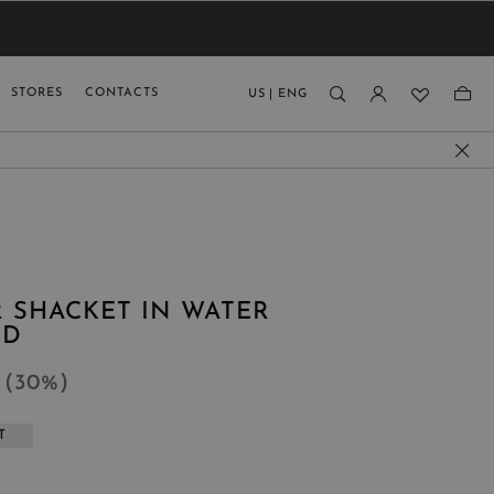
VIEW RESULTS
MEN
MEN
KIDS
GUAGE
STORES
CONTACTS
US
|
ENG
)
 SHACKET IN WATER
RD
9
(
30
%
)
T
L