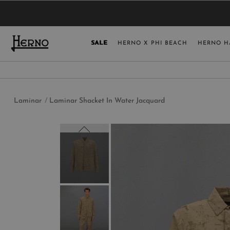
YOU HAVE NO ITEMS IN YOUR SHOPPING 
SELECT COUNT
SALE
HERNO X PHI BEACH
HERNO H
USA
GERMANY
AUSTRIA
Laminar
Laminar Shacket In Water Jacquard
BELGIUM
NETHERLANDS
FRANCE
AUSTRALIA
CHINA
DENMARK