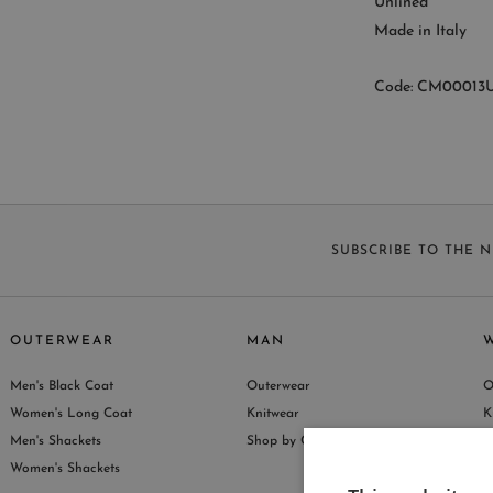
Unlined
Made in Italy
Code: CM00013U
SUBSCRIBE TO THE 
OUTERWEAR
MAN
Men's Black Coat
Outerwear
O
S
Women's Long Coat
Knitwear
K
Men's Shackets
Shop by Collection
S
Women's Shackets