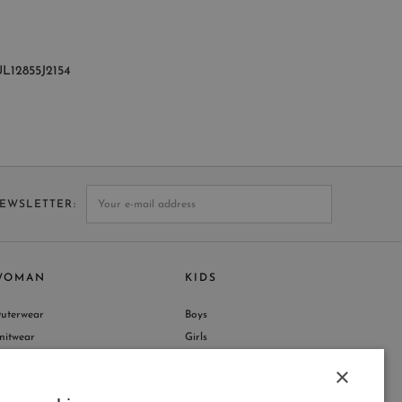
L12855J2154
NEWSLETTER
WOMAN
KIDS
uterwear
Boys
nitwear
Girls
hop by Collection
×