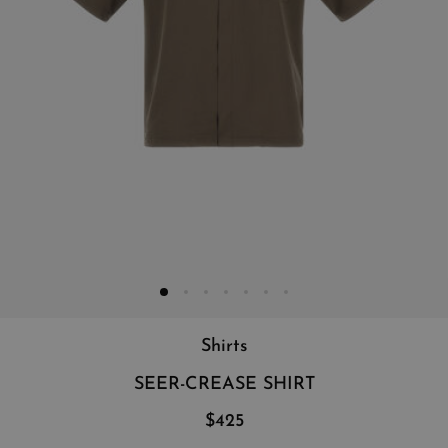
Shirts
SEER-CREASE SHIRT
$425