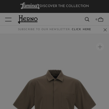
DISCOVER THE COLLECTION
VIEW RESULTS
0
SUBSCRIBE TO OUR NEWSLETTER:
CLICK HERE
WOMEN
MEN
KIDS