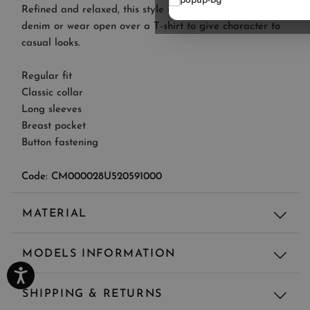
Refined and relaxed, this style is perfect to pair with
denim or wear open over a T-shirt to give character to
casual looks.
Regular fit
Classic collar
Long sleeves
Breast pocket
Button fastening
Code: CM000028U520591000
MATERIAL
Material
MODELS INFORMATION
100% CO - MAIN FABRIC: 100% COTTON
Regular fit
SHIPPING & RETURNS
Model's height: 188 cm, Model wears size: 50