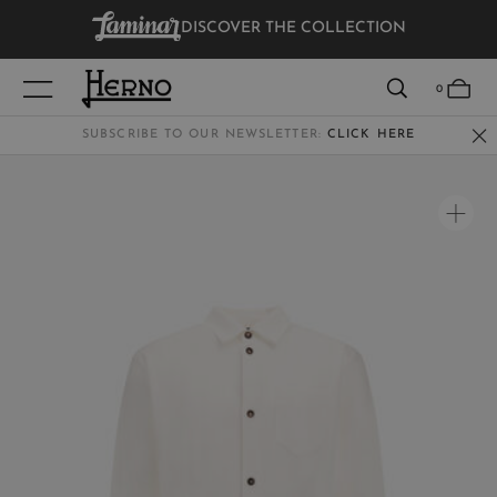
DISCOVER THE COLLECTION
VIEW RESULTS
0
SUBSCRIBE TO OUR NEWSLETTER:
CLICK HERE
WOMEN
MEN
KIDS