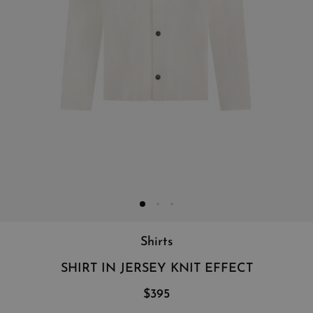
Shirts
SHIRT IN JERSEY KNIT EFFECT
$395