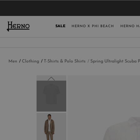
YOU HAVE NO ITEMS IN YOUR SHOPPING 
SELECT COUNT
SALE
HERNO X PHI BEACH
HERNO H
USA
GERMANY
AUSTRIA
Men
Clothing
T-Shirts & Polo Shirts
Spring Ultralight Scuba P
BELGIUM
NETHERLANDS
FRANCE
AUSTRALIA
CHINA
DENMARK