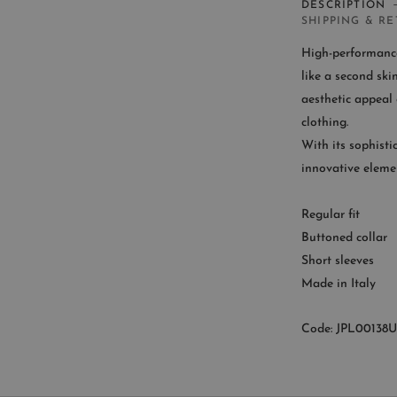
DESCRIPTION
SHIPPING & R
High-performance 
like a second sk
aesthetic appeal o
CUST
clothing.
With its sophisti
Availab
innovative eleme
9
Regular fit
Buttoned collar
Short sleeves
Made in Italy
Code: JPL00138