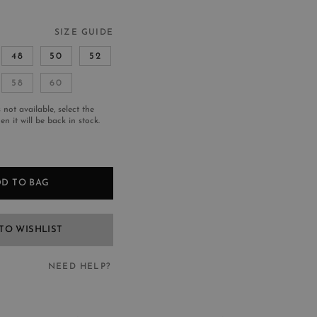
SIZE GUIDE
48
50
52
58
60
s not available, select the
n it will be back in stock.
D TO BAG
TO WISHLIST
NEED HELP?
EED HELP?