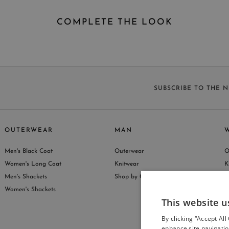
COMPLETE THE LOOK
SUBSCRIBE TO THE 
OUTERWEAR
MAN
Men's Black Coat
Outerwear
O
S
Women's Long Coat
Knitwear
K
Men's Shackets
Shop by Collection
S
Women's Shackets
This website u
By clicking “Accept All
enhance site navigatio