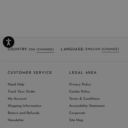
COUNTRY:
LANGUAGE:
ENGLISH
(CHANGE)
USA
(CHANGE)
SELECT LANGUAGE
SELECT COUNTRY
CUSTOMER SERVICE
LEGAL AREA
ENGLISH (EN)
USA
ITALY
GERMANY
UNITED KINGDOM
AUSTRIA
SPAIN
Need Help
Privacy Policy
BELGIUM
LUXEMBOURG
NETHERLAND
Track Your Order
Cookie Policy
SWITZERLAND
FRANCE
JAPAN
My Account
Terms & Conditions
AUSTRALIA
CHINA
DENMARK
Shipping Information
Accessibility Statement
MORE COUNTRIES
Return and Refunds
Corporate
Newsletter
Site Map