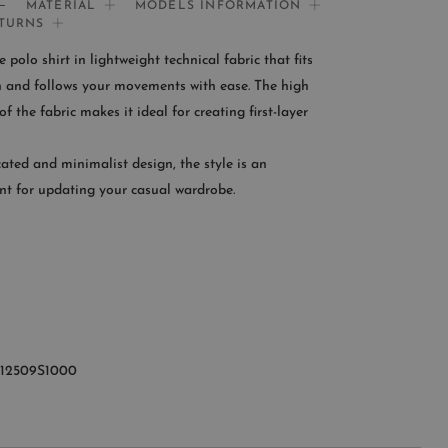
MATERIAL
MODELS INFORMATION
ETURNS
If you need help:
polo shirt in lightweight technical fabric that fits
CONTACT US
in and follows your movements with ease. The high
f the fabric makes it ideal for creating first-layer
OMER SERVICE
cated and minimalist design, the style is an
le from Monday to Friday
nt for updating your casual wardrobe.
:00AM – 11:00PM EST
+1 (347) 632-9726
U12509S1000