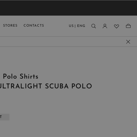
VIEW RESULTS
MEN
MEN
KIDS
GUAGE
STORES
CONTACTS
US
|
ENG
)
 Polo Shirts
ULTRALIGHT SCUBA POLO
T