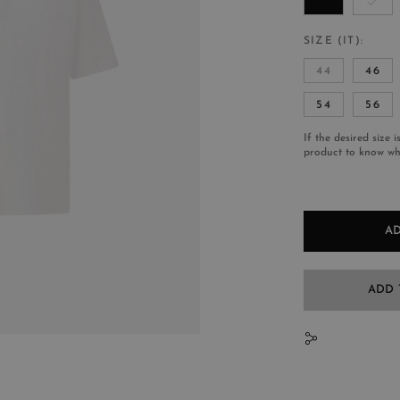
SIZE (IT)
44
46
54
56
If the desired size i
product to know whe
AD
ADD 
N