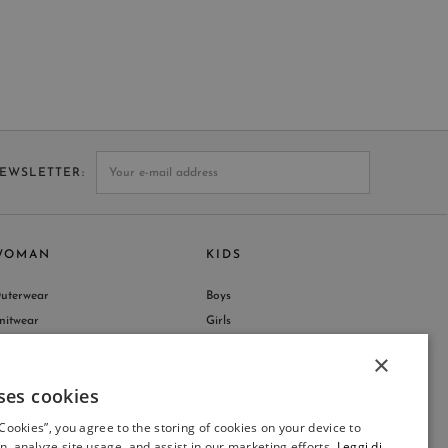
NEWSLETTER
WOMAN
KIDS
uterwear
Boys
nitwear
Girls
hop by Collection
×
ses cookies
ITALIAN
 Cookies”, you agree to the storing of cookies on your device to
ITALIAN
n, analyze site usage, and assist in our marketing efforts.
Leggi di