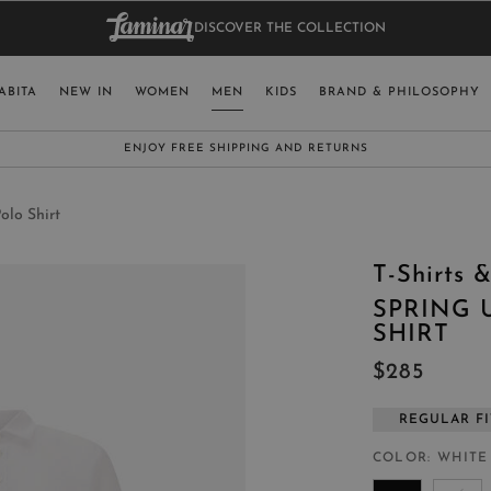
DISCOVER THE COLLECTION
BAG.
WO
RY
SELECT LAN
ABITA
NEW IN
WOMEN
MEN
KIDS
BRAND & PHILOSOPHY
ITALY
ENGLISH (EN
SUBSCRIBE TO OUR NEWSLETTER:
CLICK HERE
UNITED KINGDOM
SPAIN
olo Shirt
LUXEMBOURG
T-Shirts &
SWITZERLAND
SPRING 
JAPAN
SHIRT
$285
REGULAR FI
MORE COUNTRIES
COLOR
WHITE