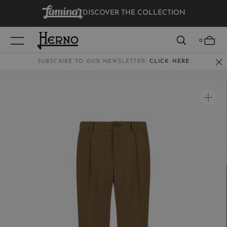
DISCOVER THE COLLECTION
VIEW RESULTS
0
SUBSCRIBE TO OUR NEWSLETTER:
CLICK HERE
WOMEN
MEN
KIDS