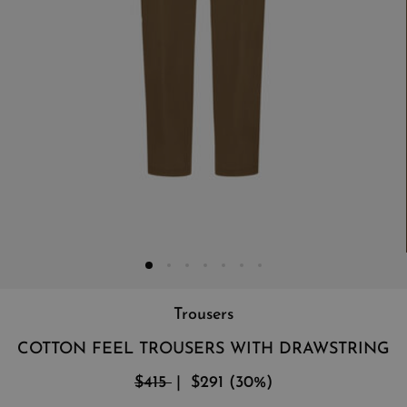
Trousers
COTTON FEEL TROUSERS WITH DRAWSTRING
$415
$291
(
30
%
)