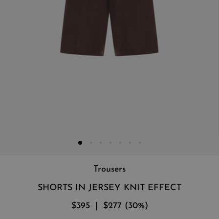
Trousers
SHORTS IN JERSEY KNIT EFFECT
$395
$277
(
30
%
)