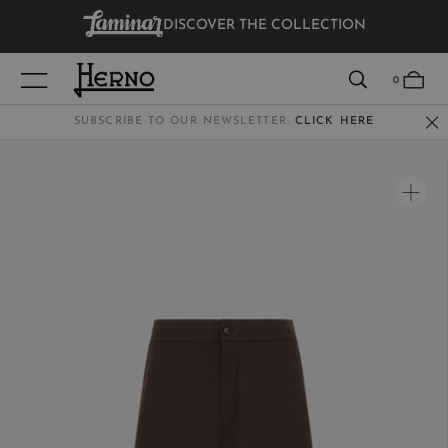
DISCOVER THE COLLECTION
VIEW RESULTS
0
SUBSCRIBE TO OUR NEWSLETTER:
CLICK HERE
WOMEN
MEN
KIDS