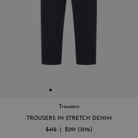
Trousers
TROUSERS IN STRETCH DENIM
$415
$291
(
30
%
)