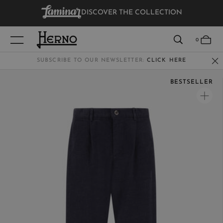
DISCOVER THE COLLECTION
VIEW RESULTS
0
SUBSCRIBE TO OUR NEWSLETTER:
CLICK HERE
BESTSELLER
WOMEN
MEN
KIDS