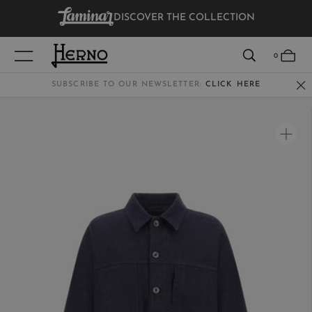
DISCOVER THE COLLECTION
VIEW RESULTS
0
SUBSCRIBE TO OUR NEWSLETTER:
CLICK HERE
WOMEN
MEN
KIDS