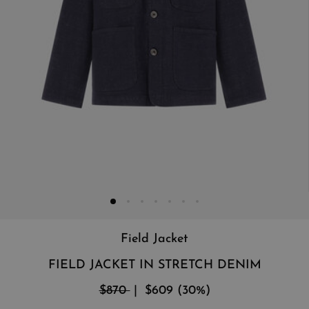
Field Jacket
FIELD JACKET IN STRETCH DENIM
$870
$609
(
30
%
)