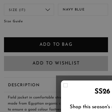
NAVY BLUE
Size Guide
ADD TO BAG
ADD TO WISHLIST
DESCRIPTION
SS26
Field jacket in comfortable stretch denim-effect fabric,
made from Egyptian organic cotton yarns and treated
Shop this season's
to ensure a good colour fastness.