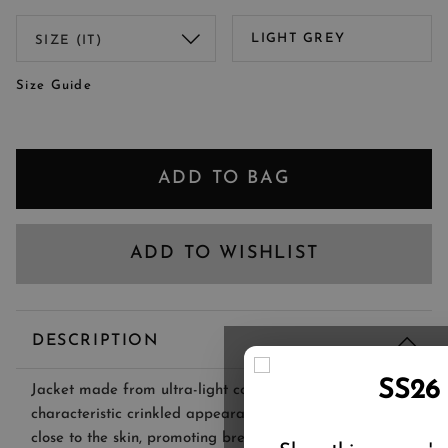
LIGHT GREY
Size Guide
ADD TO BAG
ADD TO WISHLIST
DESCRIPTION
SS26
Jacket made from ultra-light cotton seersucker with its
characteristic crinkled appearance. The fabric stays
close to the skin, promoting breathability and airflow.