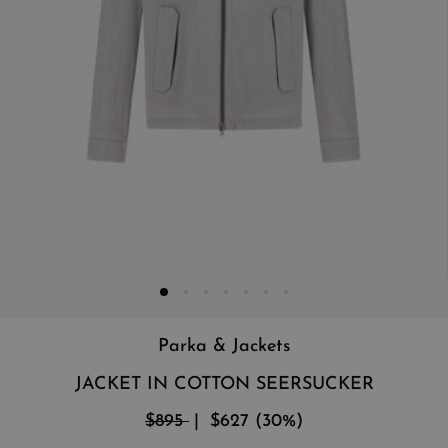
Parka & Jackets
JACKET IN COTTON SEERSUCKER
$895
$627
(
30
%
)