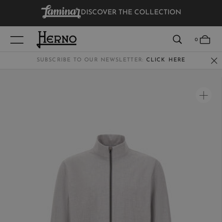
DISCOVER THE COLLECTION
VIEW RESULTS
0
SUBSCRIBE TO OUR NEWSLETTER:
CLICK HERE
WOMEN
MEN
KIDS