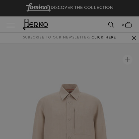
DISCOVER THE COLLECTION
VIEW RESULTS
0
SUBSCRIBE TO OUR NEWSLETTER:
CLICK HERE
WOMEN
MEN
KIDS