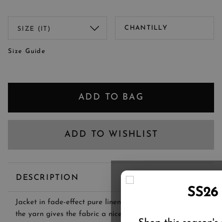
CHANTILLY
Size Guide
ADD TO BAG
ADD TO WISHLIST
DESCRIPTION
SS26
Jacket in fade-effect pure linen fabric. The dyeing of
the yarn gives the fabric a nice vintage look, while the