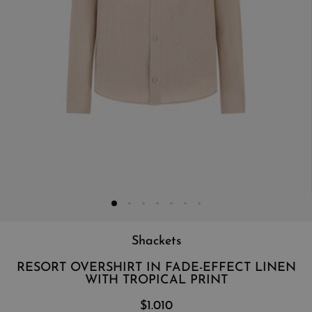
Shackets
RESORT OVERSHIRT IN FADE-EFFECT LINEN
WITH TROPICAL PRINT
$1.010