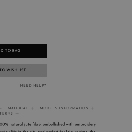
D TO BAG
TO WISHLIST
NEED HELP?
EED HELP?
MATERIAL
MODELS INFORMATION
ETURNS
If you need help:
0% natural jute fibre, embellished with embroidery.
CONTACT US