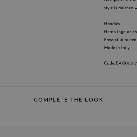
Designed for ever
style is finished
CUST
Handles
Availab
Herno logo on th
9
Press stud fasten
Made in Italy
Code: BAG0001
COMPLETE THE LOOK