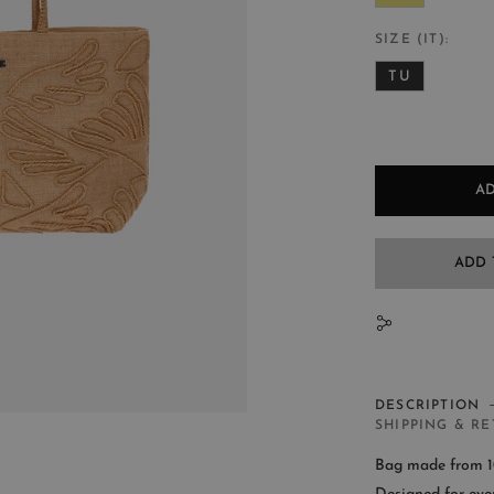
SIZE (IT)
TU
AD
ADD 
N
DESCRIPTION
SHIPPING & R
Bag made from 10