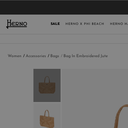
YOU HAVE NO ITEMS IN YOUR SHOPPING 
SELECT COUNT
SALE
HERNO X PHI BEACH
HERNO H
USA
GERMANY
AUSTRIA
Women
Accessories
Bags
Bag In Embroidered Jute
BELGIUM
NETHERLANDS
FRANCE
AUSTRALIA
CHINA
DENMARK