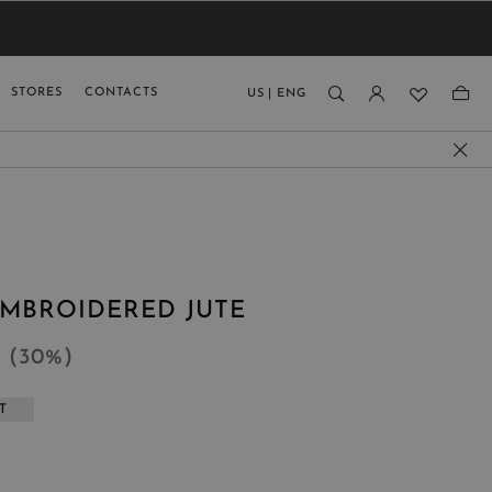
VIEW RESULTS
MEN
MEN
KIDS
GUAGE
STORES
CONTACTS
US
|
ENG
)
EMBROIDERED JUTE
4
(
30
%
)
T