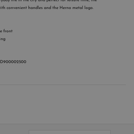
yday life in the city and perfect for leisure time, the
 with convenient handles and the Herno metal logo.
OMER SERVICE
le from Monday to Friday
e front
:00AM – 11:00PM EST
ing
+1 (347) 632-9726
7D900002500