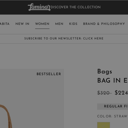
DISCOVER THE COLLECTION
BAG.
WO
RY
SELECT LAN
ABITA
NEW IN
WOMEN
MEN
KIDS
BRAND & PHILOSOPHY
ITALY
ENGLISH (EN
SUBSCRIBE TO OUR NEWSLETTER:
CLICK HERE
UNITED KINGDOM
SPAIN
LUXEMBOURG
Bags
SWITZERLAND
BESTSELLER
BAG IN 
JAPAN
$22
$320
REGULAR FI
MORE COUNTRIES
COLOR
STRAW