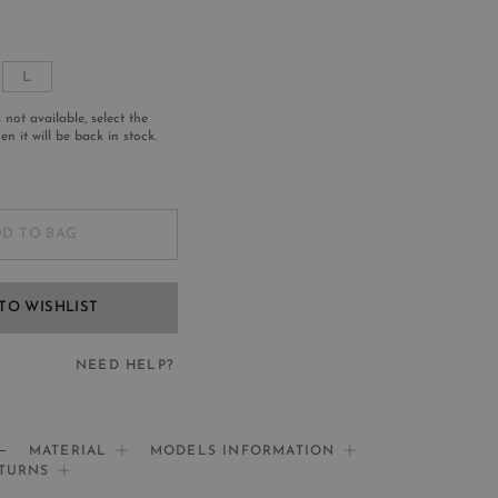
L
s not available, select the
n it will be back in stock.
D TO BAG
TO WISHLIST
NEED HELP?
EED HELP?
MATERIAL
MODELS INFORMATION
ETURNS
If you need help: