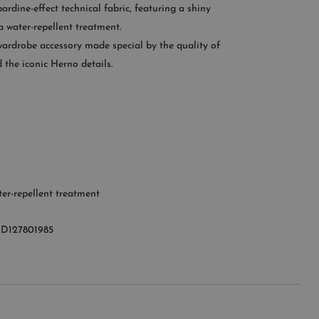
ardine-effect technical fabric, featuring a shiny
CONTACT US
 water-repellent treatment.
wardrobe accessory made special by the quality of
OMER SERVICE
 the iconic Herno details.
le from Monday to Friday
:00AM – 11:00PM EST
+1 (347) 632-9726
er-repellent treatment
D127801985