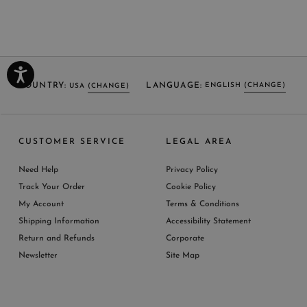
COUNTRY:
LANGUAGE:
ENGLISH
(CHANGE)
USA
(CHANGE)
SELECT LANGUAGE
SELECT COUNTRY
CUSTOMER SERVICE
LEGAL AREA
ENGLISH (EN)
USA
ITALY
GERMANY
UNITED KINGDOM
AUSTRIA
SPAIN
Need Help
Privacy Policy
BELGIUM
LUXEMBOURG
NETHERLAND
Track Your Order
Cookie Policy
SWITZERLAND
FRANCE
JAPAN
My Account
Terms & Conditions
AUSTRALIA
CHINA
DENMARK
Shipping Information
Accessibility Statement
MORE COUNTRIES
Return and Refunds
Corporate
Newsletter
Site Map