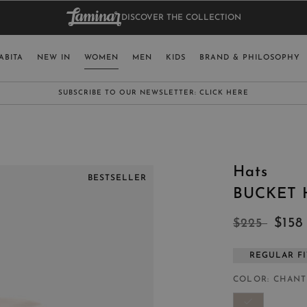
DISCOVER THE COLLECTION
BAG.
WO
RY
SELECT LAN
ABITA
NEW IN
WOMEN
MEN
KIDS
BRAND & PHILOSOPHY
ITALY
ENGLISH (EN
SUBSCRIBE TO OUR NEWSLETTER:
CLICK HERE
UNITED KINGDOM
SPAIN
LUXEMBOURG
Hats
SWITZERLAND
BESTSELLER
BUCKET 
JAPAN
$15
$225
REGULAR FI
MORE COUNTRIES
COLOR
CHANT