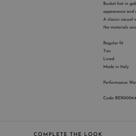
Bucket hat in gab
appearance and a
A classic casual 
CUST
the materials and
Availab
Regular fit
9
Ties
Lined
Made in Italy
Performance: Wat
Code: BER00064
COMPLETE THE LOOK