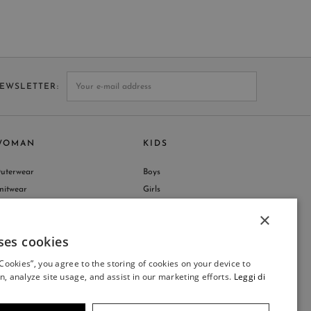
NEWSLETTER
WOMAN
KIDS
uterwear
Boys
nitwear
Girls
hop by Collection
×
ses cookies
ITALIAN
 Cookies”, you agree to the storing of cookies on your device to
ITALIAN
n, analyze site usage, and assist in our marketing efforts.
Leggi di
FRENCH