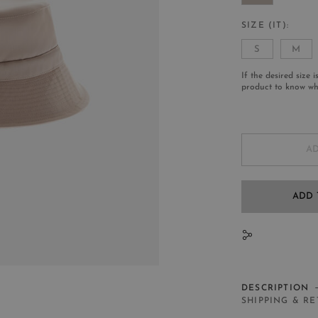
SIZE (IT)
S
M
If the desired size i
product to know whe
AD
ADD 
N
DESCRIPTION
SHIPPING & R