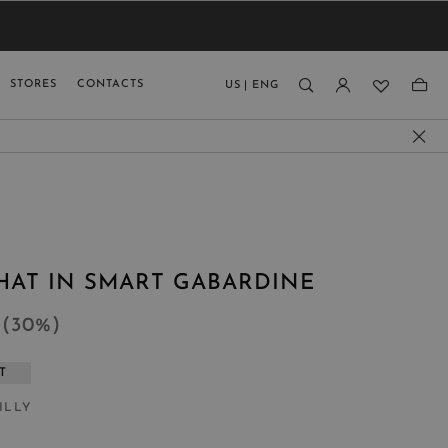
VIEW RESULTS
MEN
MEN
KIDS
GUAGE
STORES
CONTACTS
US
|
ENG
)
HAT IN SMART GABARDINE
8
(
30
%
)
T
ILLY