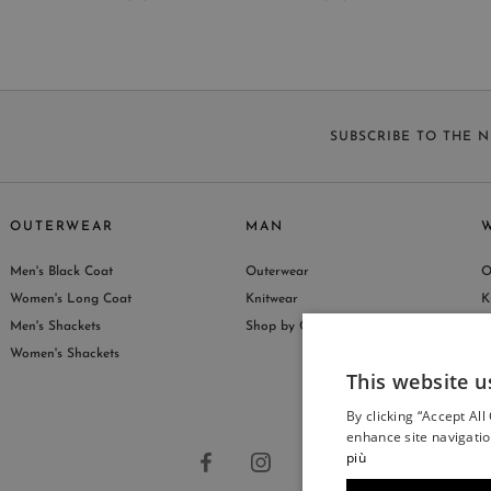
SUBSCRIBE TO THE 
OUTERWEAR
MAN
Men's Black Coat
Outerwear
O
S
Women's Long Coat
Knitwear
K
Men's Shackets
Shop by Collection
S
Women's Shackets
This website u
By clicking “Accept All
enhance site navigatio
più