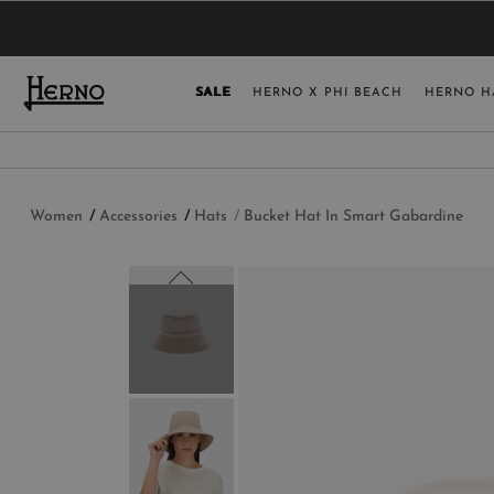
YOU HAVE NO ITEMS IN YOUR SHOPPING 
SELECT COUNT
SALE
HERNO X PHI BEACH
HERNO H
USA
GERMANY
AUSTRIA
Women
Accessories
Hats
Bucket Hat In Smart Gabardine
BELGIUM
NETHERLANDS
FRANCE
AUSTRALIA
CHINA
DENMARK