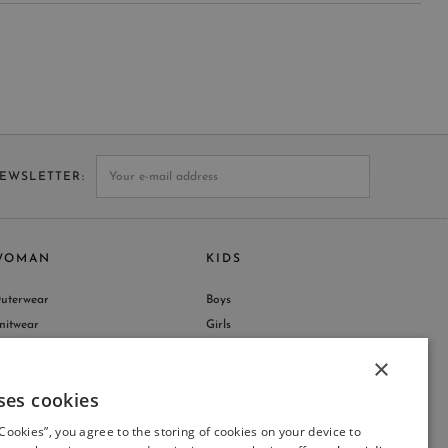
NEWSLETTER
WOMAN
KIDS
uterwear
Boys
nitwear
Girls
hop by Collection
×
ses cookies
ITALIAN
 Cookies”, you agree to the storing of cookies on your device to
ITALIAN