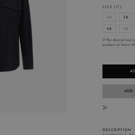
SIZE (IT)
36
38
46
48
If the desired size i
product to know whe
AD
ADD 
N
DESCRIPTION