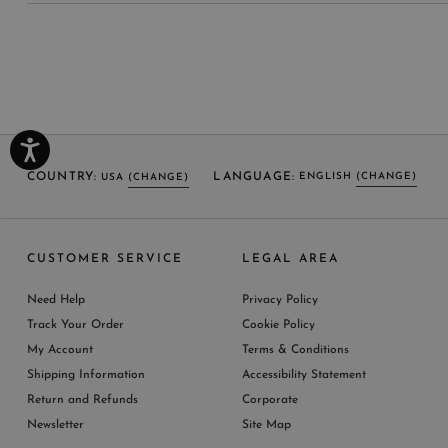
COUNTRY:
LANGUAGE:
ENGLISH
(CHANGE)
USA
(CHANGE)
SELECT LANGUAGE
SELECT COUNTRY
CUSTOMER SERVICE
LEGAL AREA
ENGLISH (EN)
USA
ITALY
GERMANY
UNITED KINGDOM
AUSTRIA
SPAIN
Need Help
Privacy Policy
BELGIUM
LUXEMBOURG
NETHERLAND
Track Your Order
Cookie Policy
SWITZERLAND
FRANCE
JAPAN
My Account
Terms & Conditions
AUSTRALIA
CHINA
DENMARK
Shipping Information
Accessibility Statement
MORE COUNTRIES
Return and Refunds
Corporate
Newsletter
Site Map