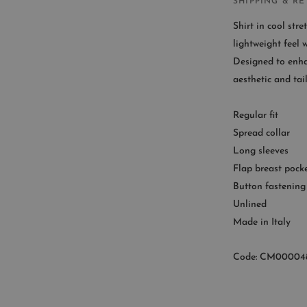
SHIPPING & R
Shirt in cool stre
lightweight feel 
Designed to enha
CUST
aesthetic and tai
Availab
Regular fit
9
Spread collar
Long sleeves
Flap breast pock
Button fastening
Unlined
Made in Italy
Code: CM00004