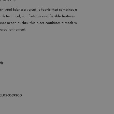
ETURNS
If you need help:
tch wool fabric: a versatile fabric that combines a
CONTACT US
with technical, comfortable and flexible features.
nce urban outfits, this piece combines a modern
OMER SERVICE
lored refinement.
le from Monday to Friday
:00AM – 11:00PM EST
+1 (347) 632-9726
ets
8D128089200