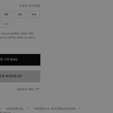
SIZE GUIDE
40
42
44
50
s not available, select the
n it will be back in stock.
D TO BAG
TO WISHLIST
NEED HELP?
EED HELP?
MATERIAL
MODELS INFORMATION