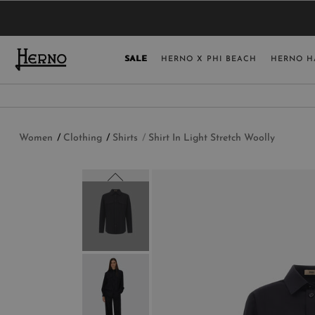
YOU HAVE NO ITEMS IN YOUR SHOPPING 
SELECT COUNT
SALE
HERNO X PHI BEACH
HERNO H
USA
GERMANY
AUSTRIA
Women
Clothing
Shirts
Shirt In Light Stretch Woolly
BELGIUM
NETHERLANDS
FRANCE
AUSTRALIA
CHINA
DENMARK