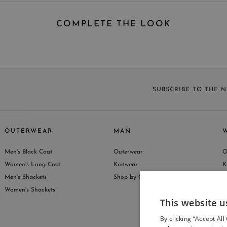
COMPLETE THE LOOK
SUBSCRIBE TO THE 
OUTERWEAR
MAN
Men's Black Coat
Outerwear
O
S
Women's Long Coat
Knitwear
K
Men's Shackets
Shop by Collection
S
Women's Shackets
This website u
By clicking “Accept All