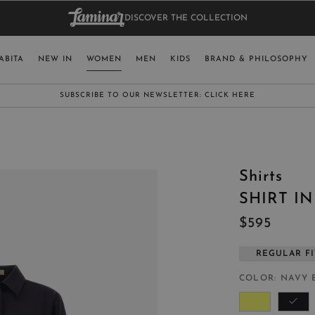
DISCOVER THE COLLECTION
BAG.
WO
RY
SELECT LAN
ABITA
NEW IN
WOMEN
MEN
KIDS
BRAND & PHILOSOPHY
ITALY
ENGLISH (EN
SUBSCRIBE TO OUR NEWSLETTER:
CLICK HERE
UNITED KINGDOM
SPAIN
LUXEMBOURG
Shirts
SWITZERLAND
SHIRT I
JAPAN
$595
REGULAR FI
COLOR
NAVY 
MORE COUNTRIES