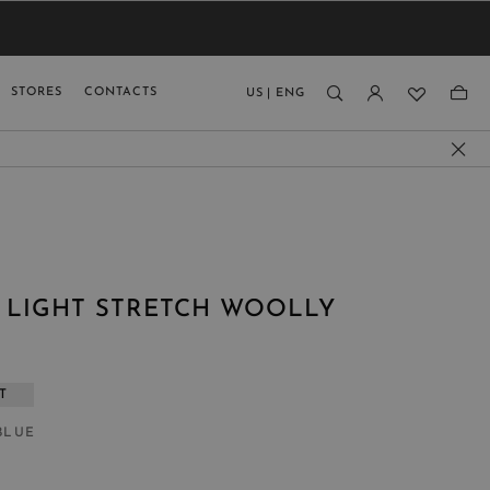
VIEW RESULTS
MEN
MEN
KIDS
GUAGE
STORES
CONTACTS
US
|
ENG
)
N LIGHT STRETCH WOOLLY
T
BLUE