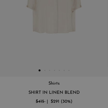
Shirts
SHIRT IN LINEN BLEND
$415
$291
(
30
%
)