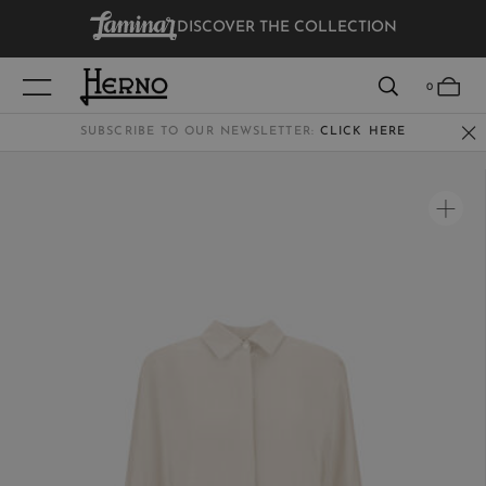
DISCOVER THE COLLECTION
VIEW RESULTS
0
SUBSCRIBE TO OUR NEWSLETTER:
CLICK HERE
WOMEN
MEN
KIDS