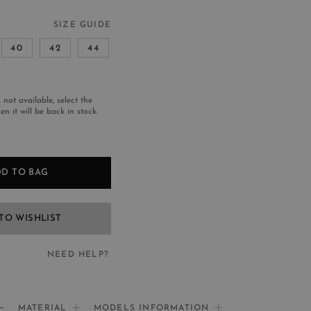
SIZE GUIDE
40
42
44
s not available, select the
n it will be back in stock.
D TO BAG
TO WISHLIST
NEED HELP?
EED HELP?
MATERIAL
MODELS INFORMATION