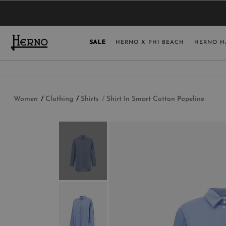
YOU HAVE NO ITEMS IN YOUR SHOPPING 
SELECT COUNT
SALE
HERNO X PHI BEACH
HERNO H
USA
GERMANY
AUSTRIA
Women
Clothing
Shirts
Shirt In Smart Cotton Popeline
BELGIUM
NETHERLANDS
FRANCE
AUSTRALIA
CHINA
DENMARK