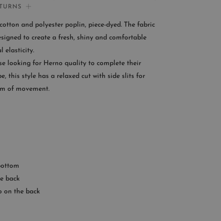
ETURNS
If you need help:
otton and polyester poplin, piece-dyed. The fabric
CONTACT US
esigned to create a fresh, shiny and comfortable
l elasticity.
OMER SERVICE
se looking for Herno quality to complete their
, this style has a relaxed cut with side slits for
le from Monday to Friday
m of movement.
:00AM – 11:00PM EST
+1 (347) 632-9726
 bottom
e back
o on the back