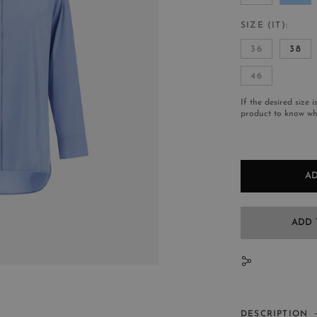
SIZE (IT)
36
38
46
If the desired size i
product to know whe
AD
ADD 
N
DESCRIPTION