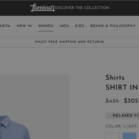
DISCOVER THE COLLECTION
BAG.
WO
RY
SELECT LAN
ABITA
NEW IN
WOMEN
MEN
KIDS
BRAND & PHILOSOPHY
ITALY
ENGLISH (EN
SUBSCRIBE TO OUR NEWSLETTER:
CLICK HERE
UNITED KINGDOM
SPAIN
LUXEMBOURG
Shirts
SWITZERLAND
SHIRT I
JAPAN
$30
$435
RELAXED FI
MORE COUNTRIES
COLOR
LIGHT