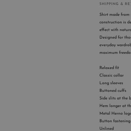
SHIPPING & R
Shirt made from c
construction is d
effect with natura
CUST
Designed for tho
everyday wardrobe
Availab
maximum freedo
9
Relaxed fit
Classic collar
Long sleeves
Buttoned cuffs
Side slits at the
Hem longer at th
Metal Herno log
Button fastening
Unlined