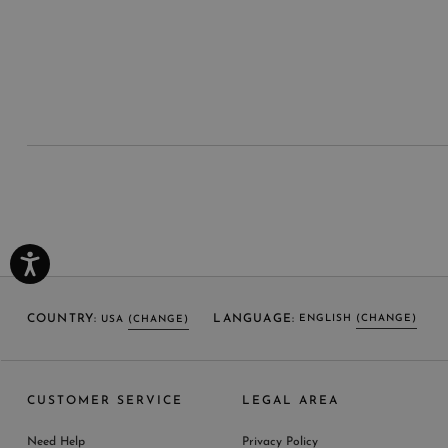
COUNTRY:
LANGUAGE:
ENGLISH
(CHANGE)
USA
(CHANGE)
SELECT LANGUAGE
SELECT COUNTRY
CUSTOMER SERVICE
LEGAL AREA
ENGLISH (EN)
USA
ITALY
GERMANY
UNITED KINGDOM
AUSTRIA
SPAIN
Need Help
Privacy Policy