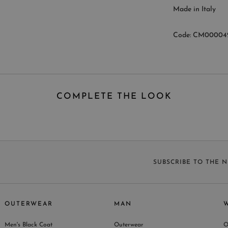
Made in Italy
Code: CM00004
COMPLETE THE LOOK
SUBSCRIBE TO THE 
OUTERWEAR
MAN
Men's Black Coat
Outerwear
O