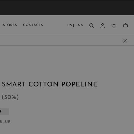
VIEW RESULTS
MEN
MEN
KIDS
GUAGE
STORES
CONTACTS
US
|
ENG
)
N SMART COTTON POPELINE
5
(
30
%
)
T
 BLUE