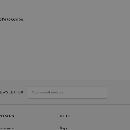
2D132889128
NEWSLETTER
WOMAN
KIDS
uterwear
Boys