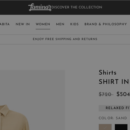
DISCOVER THE COLLECTION
BAG.
WO
RY
SELECT LAN
ABITA
NEW IN
WOMEN
MEN
KIDS
BRAND & PHILOSOPHY
ITALY
ENGLISH (EN
SUBSCRIBE TO OUR NEWSLETTER:
CLICK HERE
UNITED KINGDOM
SPAIN
LUXEMBOURG
Shirts
SWITZERLAND
SHIRT I
JAPAN
$50
$720
RELAXED FI
MORE COUNTRIES
COLOR
SAND