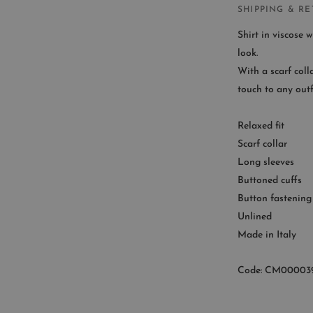
SHIPPING & R
Shirt in viscose w
look.
With a scarf coll
CUST
touch to any outfi
Availab
Relaxed fit
9
Scarf collar
Long sleeves
Buttoned cuffs
Button fastening
Unlined
Made in Italy
Code: CM00003