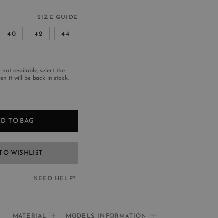
SIZE GUIDE
40
42
44
s not available, select the
n it will be back in stock.
D TO BAG
TO WISHLIST
NEED HELP?
EED HELP?
MATERIAL
MODELS INFORMATION