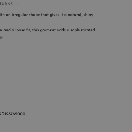
ETURNS
If you need help:
ith an irregular shape that gives it a natural, shiny
CONTACT US
ar and a loose fit, this garment adds a sophisticated
OMER SERVICE
t.
le from Monday to Friday
:00AM – 11:00PM EST
+1 (347) 632-9726
9D128762000