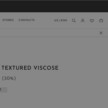
VIEW RESULTS
MEN
MEN
KIDS
GUAGE
STORES
CONTACTS
US
|
ENG
)
N TEXTURED VISCOSE
4
(
30
%
)
T