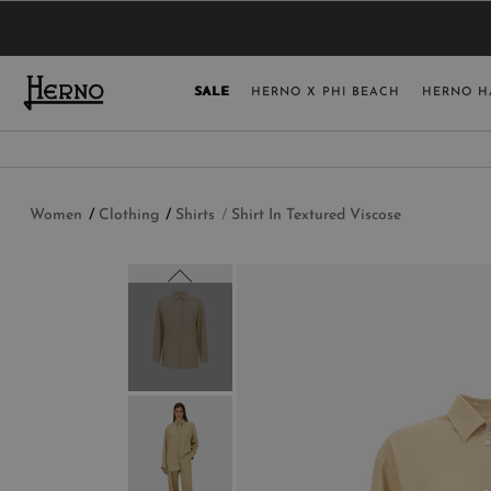
YOU HAVE NO ITEMS IN YOUR SHOPPING 
SELECT COUNT
SALE
HERNO X PHI BEACH
HERNO H
USA
GERMANY
AUSTRIA
Women
Clothing
Shirts
Shirt In Textured Viscose
BELGIUM
NETHERLANDS
FRANCE
AUSTRALIA
CHINA
DENMARK