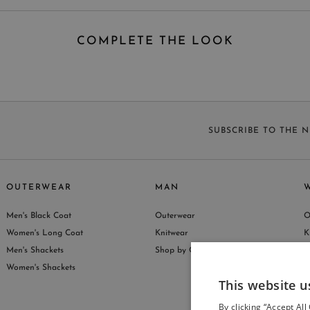
COMPLETE THE LOOK
SUBSCRIBE TO THE 
OUTERWEAR
MAN
Men's Black Coat
Outerwear
O
S
Women's Long Coat
Knitwear
K
Men's Shackets
Shop by Collection
S
Women's Shackets
This website u
By clicking “Accept All