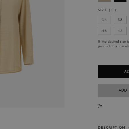
SIZE (IT)
36
38
46
48
If the desired size i
product to know whe
AD
ADD 
N
DESCRIPTION