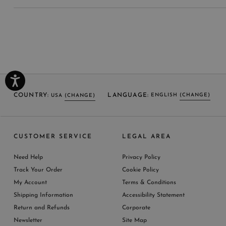
COUNTRY:
LANGUAGE:
ENGLISH
(CHANGE)
USA
(CHANGE)
SELECT LANGUAGE
SELECT COUNTRY
CUSTOMER SERVICE
LEGAL AREA
ENGLISH (EN)
USA
ITALY
GERMANY
UNITED KINGDOM
AUSTRIA
SPAIN
Need Help
Privacy Policy
BELGIUM
LUXEMBOURG
NETHERLAND
Track Your Order
Cookie Policy
SWITZERLAND
FRANCE
JAPAN
My Account
Terms & Conditions
AUSTRALIA
CHINA
DENMARK
Shipping Information
Accessibility Statement
MORE COUNTRIES
Return and Refunds
Corporate
Newsletter
Site Map