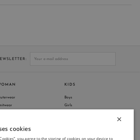
NEWSLETTER
WOMAN
KIDS
uterwear
Boys
nitwear
Girls
hop by Collection
×
ses cookies
ITALIAN
 Cookies”, you agree to the storing of cookies on your device to
ITALIAN