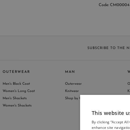
Code: CM00004
SUBSCRIBE TO THE 
OUTERWEAR
MAN
Men's Black Coat
Outerwear
O
S
Women's Long Coat
Knitwear
K
Men's Shackets
Shop by Collection
S
Women's Shackets
This website u
By clicking “Accept All
enhance site navigatio