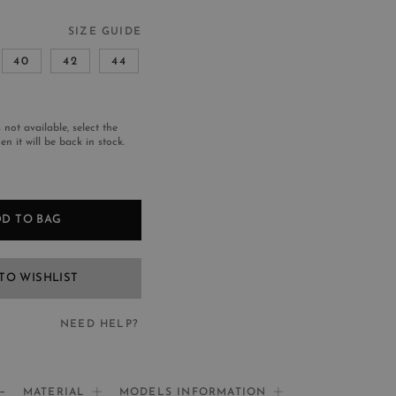
SIZE GUIDE
40
42
44
s not available, select the
n it will be back in stock.
D TO BAG
TO WISHLIST
NEED HELP?
EED HELP?
MATERIAL
MODELS INFORMATION