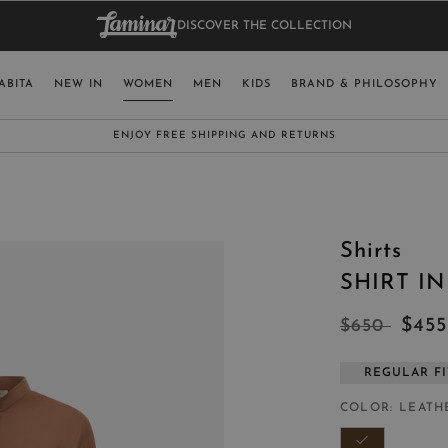
DISCOVER THE COLLECTION
BAG.
WO
RY
SELECT LAN
ABITA
NEW IN
WOMEN
MEN
KIDS
BRAND & PHILOSOPHY
ITALY
ENGLISH (EN
SUBSCRIBE TO OUR NEWSLETTER:
CLICK HERE
UNITED KINGDOM
SPAIN
LUXEMBOURG
Shirts
SWITZERLAND
SHIRT I
JAPAN
$45
$650
REGULAR FI
MORE COUNTRIES
COLOR
LEATH