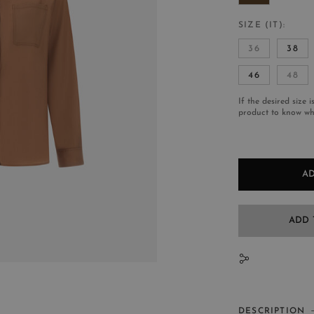
SIZE (IT)
36
38
46
48
If the desired size i
product to know whe
AD
ADD 
N
DESCRIPTION