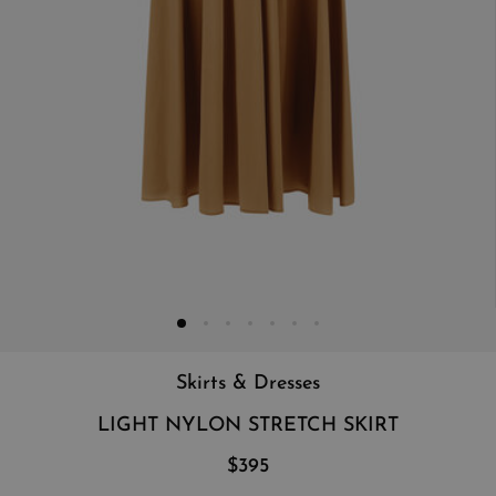
Skirts & Dresses
LIGHT NYLON STRETCH SKIRT
$395