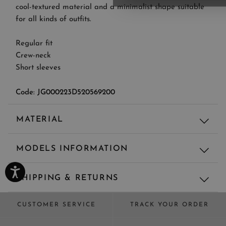
cool-textured material and a minimalist shape suitable
for all kinds of outfits.
Regular fit
Crew-neck
Short sleeves
Code: JG000223D520569200
MATERIAL
Material
MODELS INFORMATION
67% LY - 33% CO - MAIN FABRIC: 67% LYOCELL 33%
COTTON
Regular fit
TRIMMING: 55% COTTON 45% POLYESTER
SHIPPING & RETURNS
Model's height: 175 cm, Model wears size: 42
Shipping and returns are always free for all orders.
CUSTOMER SERVICE
TRACK YOUR ORDER
Standard delivery usually takes 3–4 working days (5–6
working days in selected countries) from the moment