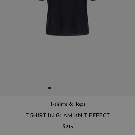
T-shirts & Tops
T-SHIRT IN GLAM KNIT EFFECT
$215