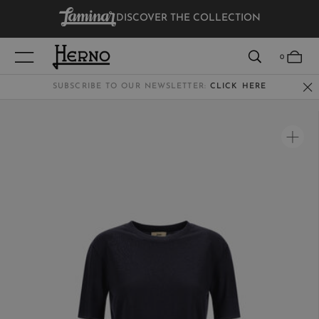
DISCOVER THE COLLECTION
VIEW RESULTS
0
SUBSCRIBE TO OUR NEWSLETTER:
CLICK HERE
WOMEN
MEN
KIDS