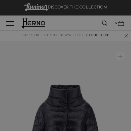
DISCOVER THE COLLECTION
VIEW RESULTS
0
SUBSCRIBE TO OUR NEWSLETTER:
CLICK HERE
WOMEN
MEN
KIDS