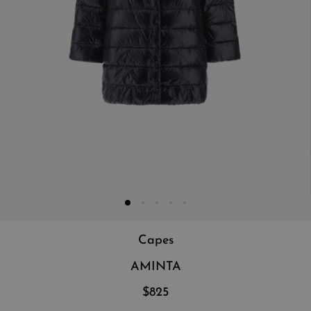
Capes
AMINTA
$825