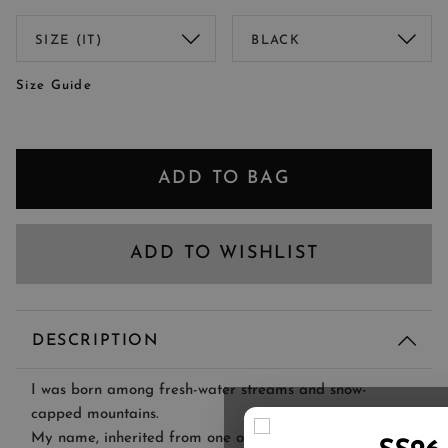
Size Guide
ADD TO BAG
ADD TO WISHLIST
DESCRIPTION
I was born among fresh-water streams and snow-
capped mountains.
My name, inherited from one of Lago Maggiore's