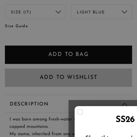
Size Guide
ADD TO BAG
ADD TO WISHLIST
DESCRIPTION
SS26
I was born among fresh-water streams and snow-
capped mountains.
My name, inherited from one of Lago Maggiore's