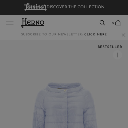
DISCOVER THE COLLECTION
VIEW RESULTS
0
SUBSCRIBE TO OUR NEWSLETTER:
CLICK HERE
BESTSELLER
WOMEN
MEN
KIDS