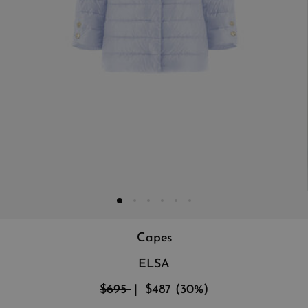
Capes
ELSA
$695
$487
(
30
%
)