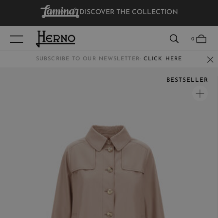
DISCOVER THE COLLECTION
VIEW RESULTS
0
SUBSCRIBE TO OUR NEWSLETTER:
CLICK HERE
BESTSELLER
WOMEN
MEN
KIDS