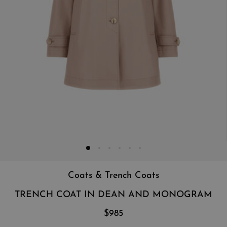
Coats & Trench Coats
TRENCH COAT IN DEAN AND MONOGRAM
$985