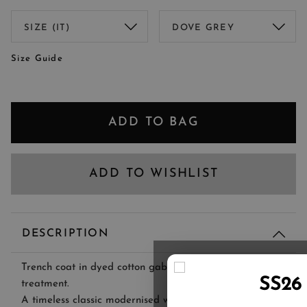
Size Guide
ADD TO BAG
ADD TO WISHLIST
DESCRIPTION
Trench coat in dyed cotton gabardine with waterproof
SS26
treatment.
A timeless classic modernised with innovative materials,