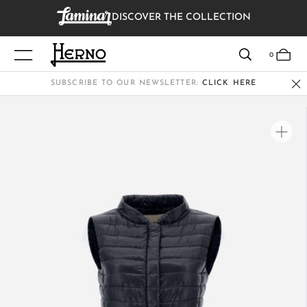
DISCOVER THE COLLECTION
VIEW RESULTS
0
SUBSCRIBE TO OUR NEWSLETTER:
CLICK HERE
WOMEN
MEN
KIDS