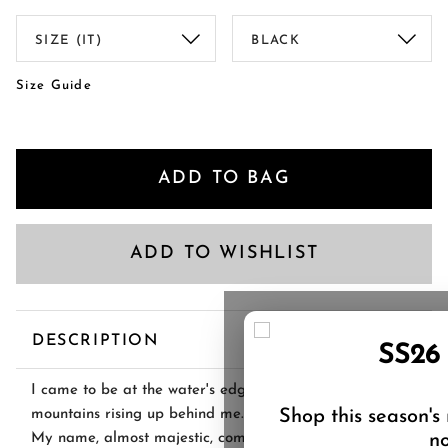
Size Guide
ADD TO BAG
ADD TO WISHLIST
DESCRIPTION
SS26
I came to be at the water's edge, snow-topped
Shop this season's
mountains rising up behind me.
no
My name, almost majestic, comes from the stunning