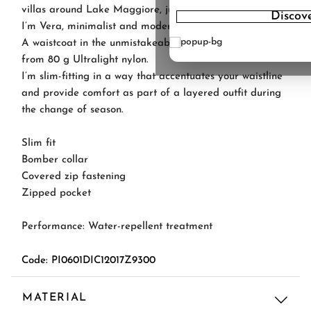
villas around Lake Maggiore, just like my sisters' names.
Discov
I’m Vera, minimalist and modern.
A waistcoat in the unmistakeable Herno style, made
from 80 g Ultralight nylon.
I’m slim-fitting in a way that accentuates your waistline
and provide comfort as part of a layered outfit during
the change of season.
Slim fit
Bomber collar
Covered zip fastening
Zipped pocket
Performance: Water-repellent treatment
Code: PI0601DIC12017Z9300
MATERIAL