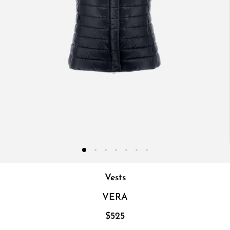
Vests
VERA
$525