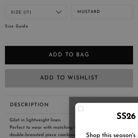
MUSTARD
Size Guide
ADD TO BAG
ADD TO WISHLIST
DESCRIPTION
SS26
Gilet in lightweight linen.
Perfect to wear with matching trousers or a dress, this
Shop this season's
double-breasted piece combines tailoring inspiration