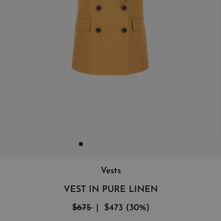
Vests
VEST IN PURE LINEN
$675
$473
(
30
%
)