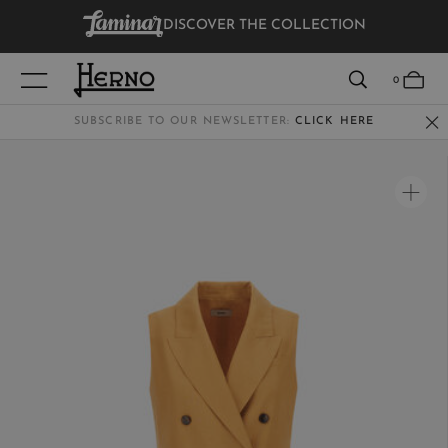
DISCOVER THE COLLECTION
VIEW RESULTS
0
SUBSCRIBE TO OUR NEWSLETTER:
CLICK HERE
WOMEN
MEN
KIDS