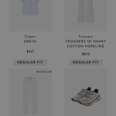
Capes
Trousers
GRETA
TROUSERS IN SMART
COTTON POPELINE
$417
$273
REGULAR FIT
REGULAR FIT
BESTSELLER