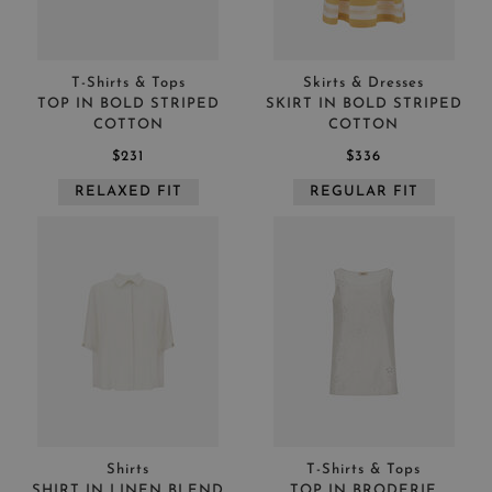
T-Shirts & Tops
Skirts & Dresses
TOP IN BOLD STRIPED
SKIRT IN BOLD STRIPED
COTTON
COTTON
$231
$336
RELAXED FIT
REGULAR FIT
Shirts
T-Shirts & Tops
SHIRT IN LINEN BLEND
TOP IN BRODERIE