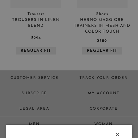
Trousers
Shoes
TROUSERS IN LINEN
HERNO MAGGIORE
BLEND
TRAINERS IN MESH AND
COLOR TOUCH
$224
$389
REGULAR FIT
REGULAR FIT
CUSTOMER SERVICE
TRACK YOUR ORDER
SUBSCRIBE
MY ACCOUNT
LEGAL AREA
CORPORATE
MEN
WOMAN
×