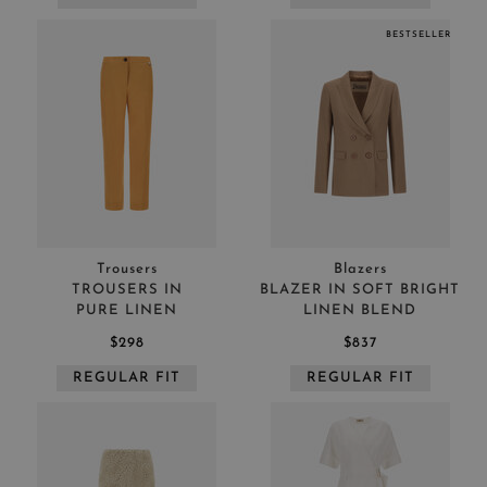
BESTSELLER
Trousers
Blazers
TROUSERS IN
BLAZER IN SOFT BRIGHT
PURE LINEN
LINEN BLEND
$298
$837
REGULAR FIT
REGULAR FIT