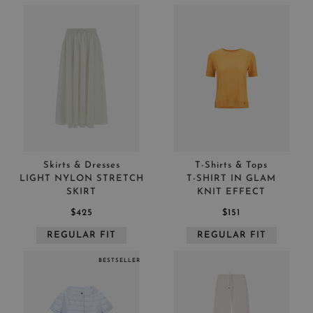
Skirts & Dresses
T-Shirts & Tops
LIGHT NYLON STRETCH
T-SHIRT IN GLAM
SKIRT
KNIT EFFECT
$425
$151
REGULAR FIT
REGULAR FIT
BESTSELLER