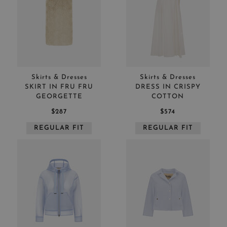
Skirts & Dresses
Skirts & Dresses
SKIRT IN FRU FRU
DRESS IN CRISPY
GEORGETTE
COTTON
$287
$574
REGULAR FIT
REGULAR FIT