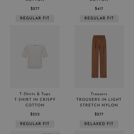
$277
$417
REGULAR FIT
REGULAR FIT
T-Shirts & Tops
Trousers
T-SHIRT IN CRISPY
TROUSERS IN LIGHT
COTTON
STRETCH NYLON
$252
$277
REGULAR FIT
RELAXED FIT