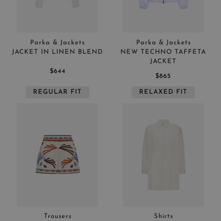
APPLY
CLEAR
Parka & Jackets
Parka & Jackets
JACKET IN LINEN BLEND
NEW TECHNO TAFFETA
JACKET
$644
$865
REGULAR FIT
RELAXED FIT
APPLY
CLEAR
Trousers
Shirts