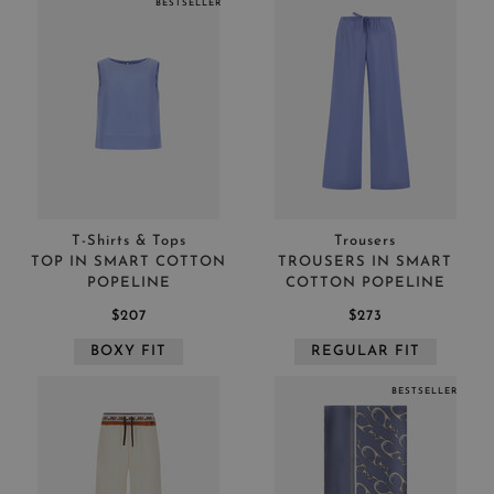
BESTSELLER
T-Shirts & Tops
Trousers
TOP IN SMART COTTON
TROUSERS IN SMART
POPELINE
COTTON POPELINE
$207
$273
BOXY FIT
REGULAR FIT
BESTSELLER