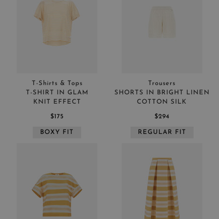
T-Shirts & Tops
Trousers
T-SHIRT IN GLAM
SHORTS IN BRIGHT LINEN
KNIT EFFECT
COTTON SILK
$175
$294
BOXY FIT
REGULAR FIT