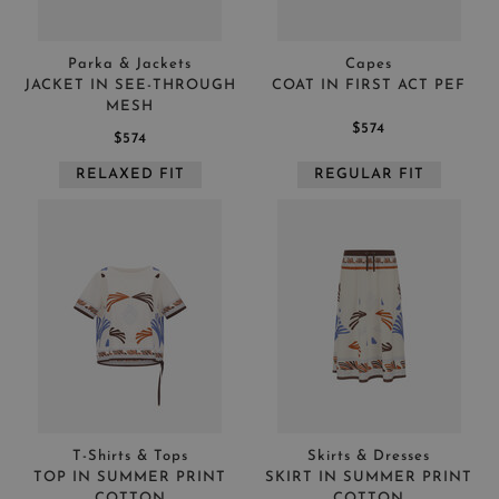
Parka & Jackets
Capes
JACKET IN SEE-THROUGH
COAT IN FIRST ACT PEF
MESH
$574
$574
RELAXED FIT
REGULAR FIT
T-Shirts & Tops
Skirts & Dresses
TOP IN SUMMER PRINT
SKIRT IN SUMMER PRINT
COTTON
COTTON