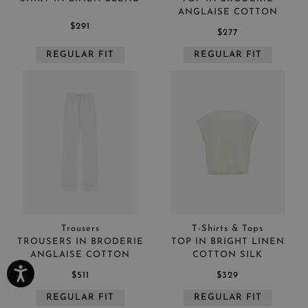
ANGLAISE COTTON
$291
$277
REGULAR FIT
REGULAR FIT
Trousers
T-Shirts & Tops
TROUSERS IN BRODERIE
TOP IN BRIGHT LINEN
ANGLAISE COTTON
COTTON SILK
$511
$329
REGULAR FIT
REGULAR FIT