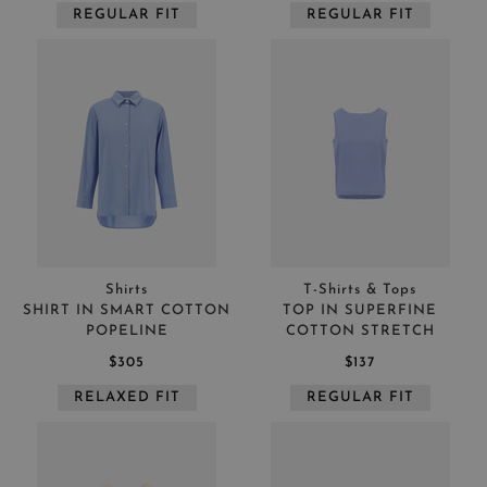
REGULAR FIT
REGULAR FIT
Shirts
T-Shirts & Tops
SHIRT IN SMART COTTON
TOP IN SUPERFINE
POPELINE
COTTON STRETCH
$305
$137
RELAXED FIT
REGULAR FIT