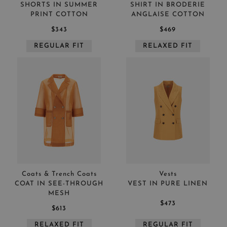
SHORTS IN SUMMER
SHIRT IN BRODERIE
PRINT COTTON
ANGLAISE COTTON
$343
$469
REGULAR FIT
RELAXED FIT
Coats & Trench Coats
Vests
COAT IN SEE-THROUGH
VEST IN PURE LINEN
MESH
$473
$613
RELAXED FIT
REGULAR FIT